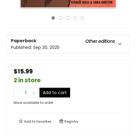
Paperback
Other editions
Published:
Sep 30, 2025
$15.99
2 in store
Add to cart
More available to order
Add to
favorites
Registry