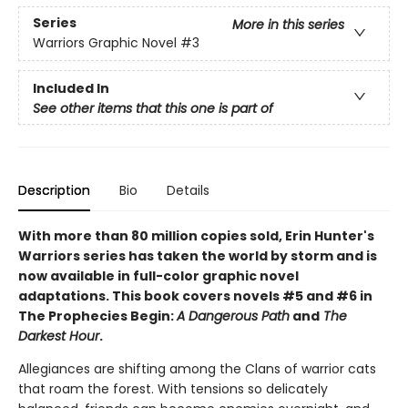
Series
More in this series
Warriors Graphic Novel
#3
Included In
See other items that this one is part of
Description
Bio
Details
With more than 80 million copies sold, Erin Hunter's
Warriors series has taken the world by storm and is
now available in full-color graphic novel
adaptations. This book covers novels #5 and #6 in
The Prophecies Begin:
A Dangerous Path
and
The
Darkest Hour
.
Allegiances are shifting among the Clans of warrior cats
that roam the forest. With tensions so delicately