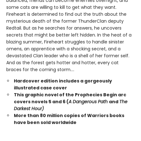
balanced, friends can become enemies overnight, and
some cats are willing to kill to get what they want.
Fireheart is determined to find out the truth about the
mysterious death of the former ThunderClan deputy
Redtail. But as he searches for answers, he uncovers
secrets that might be better left hidden. In the heat of a
blazing summer, Fireheart struggles to handle sinister
omens, an apprentice with a shocking secret, and a
devastated Clan leader who is a shell of her former self.
And as the forest gets hotter and hotter, every cat
braces for the coming storm....
Hardcover edition includes a gorgeously
illustrated case cover
This graphic novel of the Prophecies Begin arc
covers novels 5 and 6 (
A Dangerous Path
and
The
Darkest Hour)
More than 80 million copies of Warriors books
have been sold worldwide