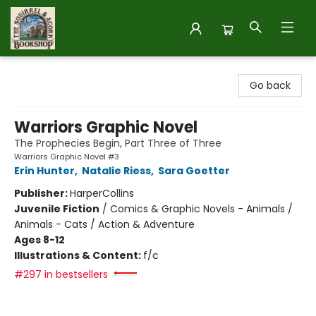
The Squirrel and Acorn Bookshop
Go back
Warriors Graphic Novel
The Prophecies Begin, Part Three of Three
Warriors Graphic Novel #3
Erin Hunter
,
Natalie Riess
,
Sara Goetter
Publisher:
HarperCollins
Juvenile Fiction
/
Comics & Graphic Novels - Animals /
Animals - Cats / Action & Adventure
Ages 8-12
Illustrations & Content:
f/c
#297 in bestsellers