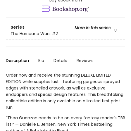
Series
More in this series
The Hurricane Wars
#2
Description
Bio
Details
Reviews
Order now and receive the stunning DELUXE LIMITED
EDITION while supplies last―featuring gorgeous sprayed
edges with stenciled artwork, as well as exclusive
endpapers and special design features. This breathtaking
collectible edition is only available on a limited first print
run.
“Thea Guanzon needs to be on every fantasy reader’s TBR
list!” — Danielle L. Jensen, New York Times bestselling
author of A Fate Inked in Blood