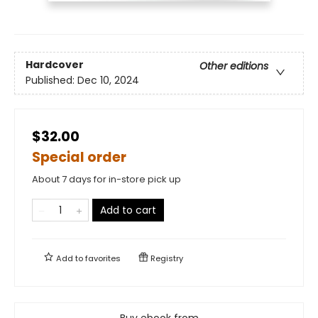
Hardcover
Other editions
Published:
Dec 10, 2024
$32.00
Special order
About 7 days for in-store pick up
Add to cart
Add to
favorites
Registry
Buy ebook from