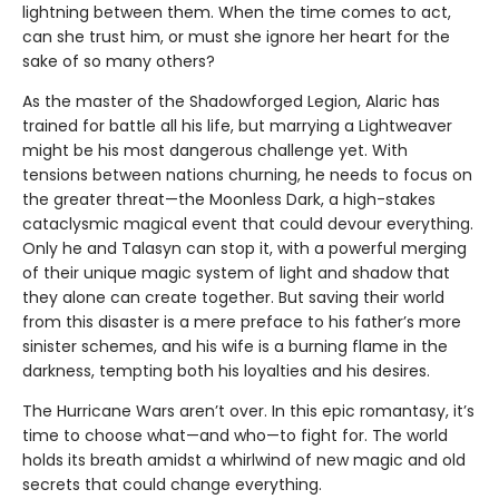
lightning between them. When the time comes to act,
can she trust him, or must she ignore her heart for the
sake of so many others?
As the master of the Shadowforged Legion, Alaric has
trained for battle all his life, but marrying a Lightweaver
might be his most dangerous challenge yet. With
tensions between nations churning, he needs to focus on
the greater threat—the Moonless Dark, a high-stakes
cataclysmic magical event that could devour everything.
Only he and Talasyn can stop it, with a powerful merging
of their unique magic system of light and shadow that
they alone can create together. But saving their world
from this disaster is a mere preface to his father’s more
sinister schemes, and his wife is a burning flame in the
darkness, tempting both his loyalties and his desires.
The Hurricane Wars aren’t over. In this epic romantasy, it’s
time to choose what—and who—to fight for. The world
holds its breath amidst a whirlwind of new magic and old
secrets that could change everything.