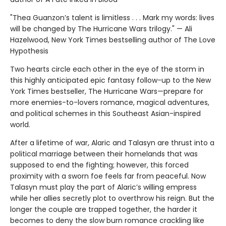
"Thea Guanzon’s talent is limitless . . . Mark my words: lives
will be changed by The Hurricane Wars trilogy." — Ali
Hazelwood, New York Times bestselling author of The Love
Hypothesis
Two hearts circle each other in the eye of the storm in
this highly anticipated epic fantasy follow-up to the New
York Times bestseller, The Hurricane Wars—prepare for
more enemies-to-lovers romance, magical adventures,
and political schemes in this Southeast Asian-inspired
world.
After a lifetime of war, Alaric and Talasyn are thrust into a
political marriage between their homelands that was
supposed to end the fighting; however, this forced
proximity with a sworn foe feels far from peaceful. Now
Talasyn must play the part of Alaric’s willing empress
while her allies secretly plot to overthrow his reign. But the
longer the couple are trapped together, the harder it
becomes to deny the slow burn romance crackling like