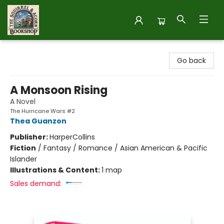
The Squirrel and Acorn Bookshop
Go back
A Monsoon Rising
A Novel
The Hurricane Wars #2
Thea Guanzon
Publisher:
HarperCollins
Fiction
/
Fantasy / Romance / Asian American & Pacific
Islander
Illustrations & Content:
1 map
Sales demand: