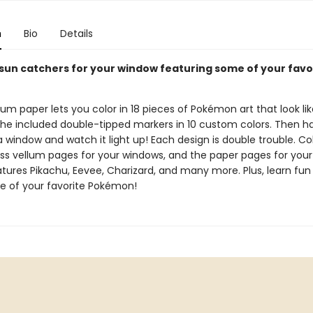
n
Bio
Details
 sun catchers for your window featuring some of your favo
!
lum paper lets you color in 18 pieces of Pokémon art that look li
 the included double-tipped markers in 10 custom colors. Then h
a window and watch it light up! Each design is double trouble. Co
ass vellum pages for your windows, and the paper pages for your 
atures Pikachu, Eevee, Charizard, and many more. Plus, learn fun
 of your favorite Pokémon!