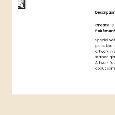
Descriptio
Create 18
Pokémon
Special vel
glass. Use
artwork in 
stained gl
Artwork fe
about some