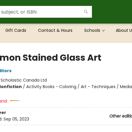
Gift Cards
Contact & Hours
Schools
About U
mon Stained Glass Art
ditors
:
Scholastic Canada Ltd
Nonfiction
/
Activity Books - Coloring / Art - Techniques / Media
and:
ver
Other editi
d:
Sep 05, 2023