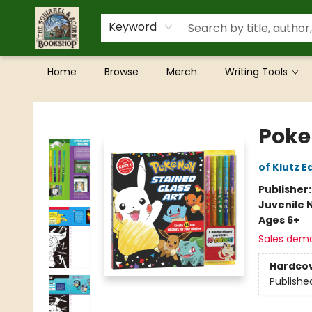
Keyword
Home
Browse
Merch
Writing Tools
The Squirrel and Acorn Bookshop
Poke
of Klutz E
Publisher
Juvenile 
Ages 6+
Sales dem
Hardco
Publishe