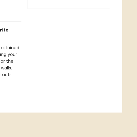
rite
ke stained
ang your
lor the
walls.
 facts