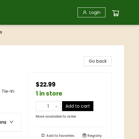
Login
s
Go back
$22.99
 Tie-In
1 in store
Add to cart
More available to order
ons
Add to
favorites
Registry