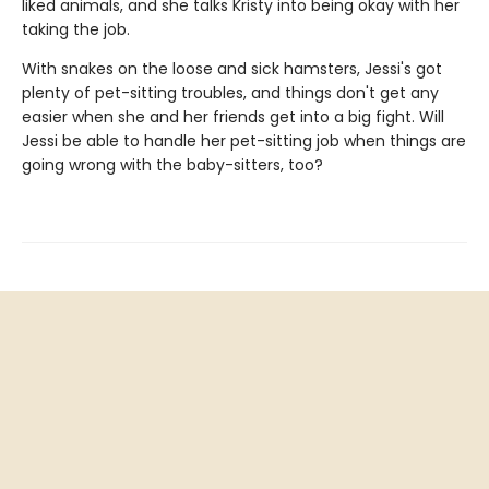
liked animals, and she talks Kristy into being okay with her
taking the job.
With snakes on the loose and sick hamsters, Jessi's got
plenty of pet-sitting troubles, and things don't get any
easier when she and her friends get into a big fight. Will
Jessi be able to handle her pet-sitting job when things are
going wrong with the baby-sitters, too?