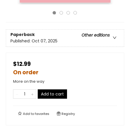
Paperback
Other editions
Published:
Oct 07, 2025
$12.99
On order
More on the way
Add to cart
Add to
favorites
Registry