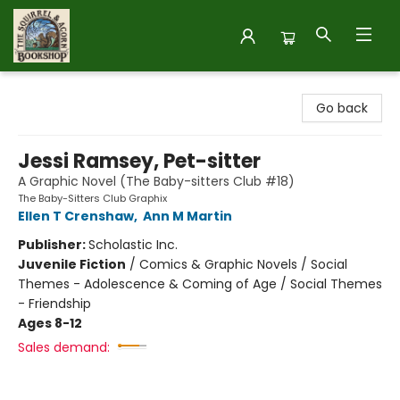
The Squirrel and Acorn Bookshop
Go back
Jessi Ramsey, Pet-sitter
A Graphic Novel (The Baby-sitters Club #18)
The Baby-Sitters Club Graphix
Ellen T Crenshaw
,
Ann M Martin
Publisher:
Scholastic Inc.
Juvenile Fiction
/
Comics & Graphic Novels / Social
Themes - Adolescence & Coming of Age / Social Themes
- Friendship
Ages 8-12
Sales demand: