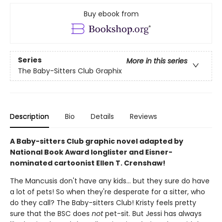
Buy ebook from
Series
More in this series
The Baby-Sitters Club Graphix
Description
Bio
Details
Reviews
A Baby-sitters Club graphic novel adapted by
National Book Award longlister and Eisner-
nominated cartoonist Ellen T. Crenshaw!
The Mancusis don't have any kids... but they sure do have
a lot of pets! So when they're desperate for a sitter, who
do they call? The Baby-sitters Club! Kristy feels pretty
sure that the BSC does
not
pet-sit. But Jessi has always