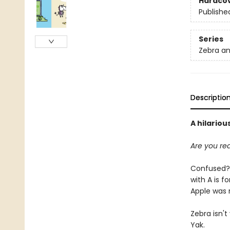
Hardco
Publishe
Series
Zebra a
Descriptio
A hilario
Are you rea
Confused? Z
with A is fo
Apple was 
Zebra isn't
Yak.