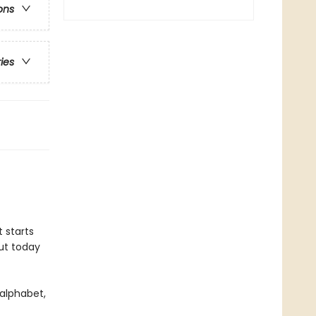
ons
ries
t starts
But today
 alphabet,