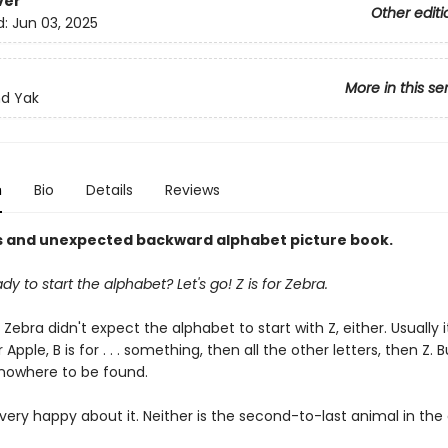
ver
Other editi
d:
Jun 03, 2025
More in this se
nd Yak
n
Bio
Details
Reviews
us and unexpected backward alphabet picture book.
dy to start the alphabet? Let's go! Z is for Zebra.
ebra didn't expect the alphabet to start with Z, either. Usually i
r Apple, B is for . . . something, then all the other letters, then Z. 
nowhere to be found.
 very happy about it. Neither is the second-to-last animal in the