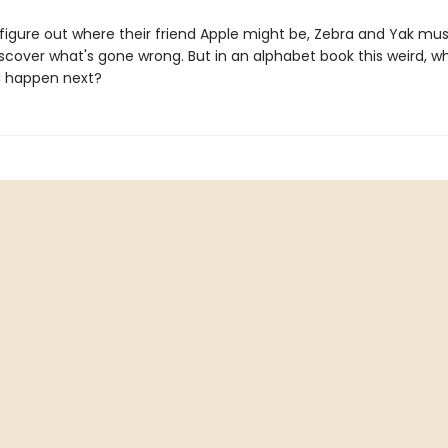
 figure out where their friend Apple might be, Zebra and Yak mu
iscover what's gone wrong. But in an alphabet book this weird, 
d happen next?