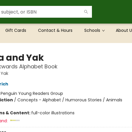
Gift Cards
Contact & Hours
Schools
About U
a and Yak
kwards Alphabet Book
 Yak
rich
:
Penguin Young Readers Group
iction
/
Concepts - Alphabet / Humorous Stories / Animals
ons & Content:
full-color illustrations
and: