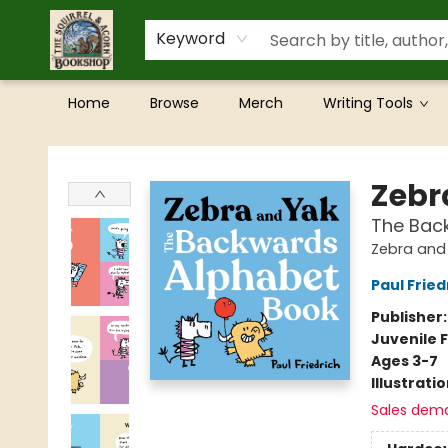
Keyword
Home
Browse
Merch
Writing Tools
The Squirrel and Acorn Bookshop
Zebr
The Bac
Zebra and
Paul Fried
Publisher
Juvenile F
Ages 3-7
Illustrati
Sales dem