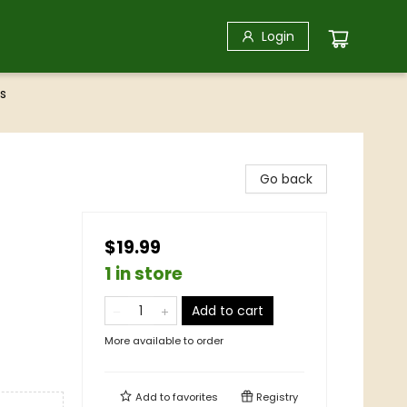
Login
s
Go back
$19.99
1 in store
Add to cart
More available to order
Add to
favorites
Registry