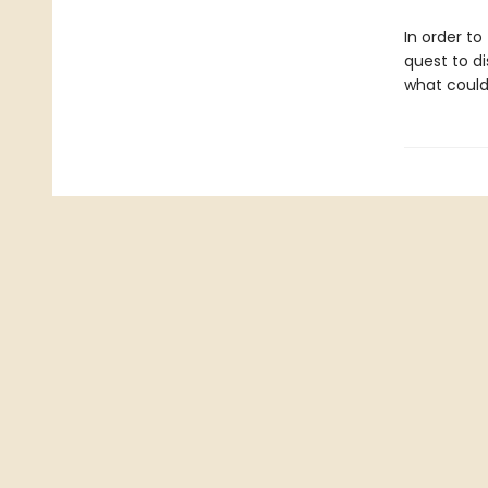
In order to
quest to d
what coul