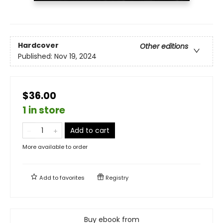
Hardcover
Other editions
Published:
Nov 19, 2024
$36.00
1 in store
Add to cart
More available to order
Add to
favorites
Registry
Buy ebook from