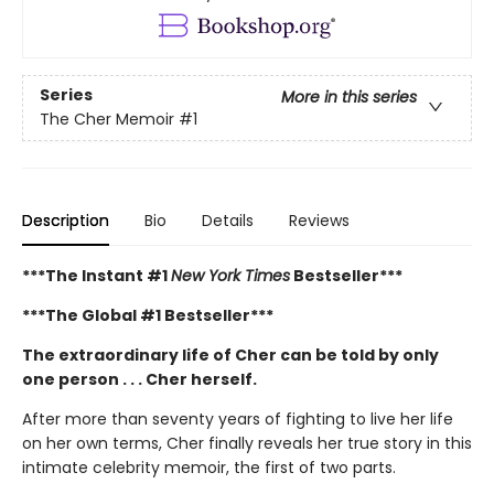
Series
More in this series
The Cher Memoir
#1
Description
Bio
Details
Reviews
***The Instant #1
New York Times
Bestseller***
***The Global #1 Bestseller***
The extraordinary life of Cher can be told by only
one person . . . Cher herself.
After more than seventy years of fighting to live her life
on her own terms, Cher finally reveals her true story in this
intimate celebrity memoir, the first of two parts.