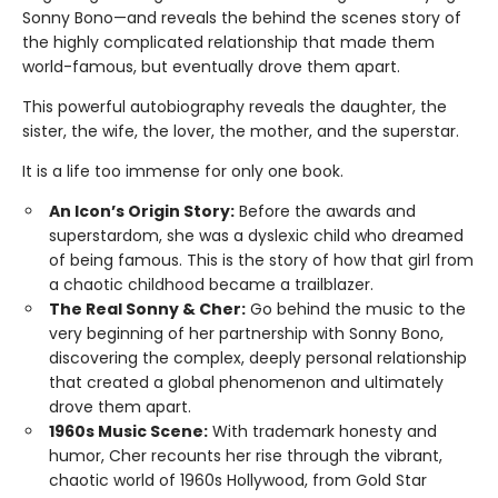
Sonny Bono—and reveals the behind the scenes story of
the highly complicated relationship that made them
world-famous, but eventually drove them apart.
This powerful autobiography reveals the daughter, the
sister, the wife, the lover, the mother, and the superstar.
It is a life too immense for only one book.
An Icon’s Origin Story:
Before the awards and
superstardom, she was a dyslexic child who dreamed
of being famous. This is the story of how that girl from
a chaotic childhood became a trailblazer.
The Real Sonny & Cher:
Go behind the music to the
very beginning of her partnership with Sonny Bono,
discovering the complex, deeply personal relationship
that created a global phenomenon and ultimately
drove them apart.
1960s Music Scene:
With trademark honesty and
humor, Cher recounts her rise through the vibrant,
chaotic world of 1960s Hollywood, from Gold Star