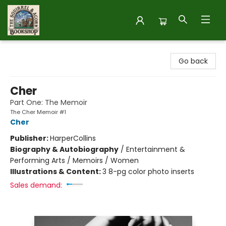
The Squirrel and Acorn Bookshop
Go back
Cher
Part One: The Memoir
The Cher Memoir #1
Cher
Publisher:
HarperCollins
Biography & Autobiography
/
Entertainment &
Performing Arts / Memoirs / Women
Illustrations & Content:
3 8-pg color photo inserts
Sales demand: