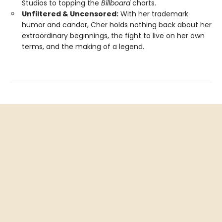
Studios to topping the
Billboard
charts.
Unfiltered & Uncensored:
With her trademark
humor and candor, Cher holds nothing back about her
extraordinary beginnings, the fight to live on her own
terms, and the making of a legend.