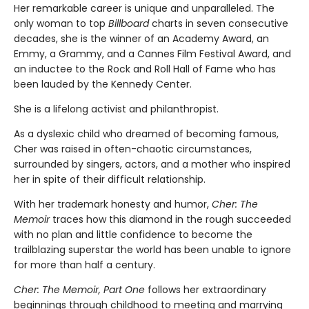
Her remarkable career is unique and unparalleled. The
only woman to top
Billboard
charts in seven consecutive
decades, she is the winner of an Academy Award, an
Emmy, a Grammy, and a Cannes Film Festival Award, and
an inductee to the Rock and Roll Hall of Fame who has
been lauded by the Kennedy Center.
She is a lifelong activist and philanthropist.
As a dyslexic child who dreamed of becoming famous,
Cher was raised in often-chaotic circumstances,
surrounded by singers, actors, and a mother who inspired
her in spite of their difficult relationship.
With her trademark honesty and humor,
Cher: The
Memoir
traces how this diamond in the rough succeeded
with no plan and little confidence to become the
trailblazing superstar the world has been unable to ignore
for more than half a century.
Cher: The Memoir, Part One
follows her extraordinary
beginnings through childhood to meeting and marrying