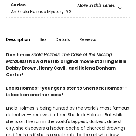
Series
More in this series
An Enola Holmes Mystery
#2
Description
Bio
Details
Reviews
Don't miss
Enola Holmes: The Case of the Missing
Marquess
! Now a Netflix original movie starring Millie
Bobby Brown, Henry Cavill, and Helena Bonham
Carter!
Enola Holmes--younger sister to Sherlock Holmes--
is back on another case!
Enola Holmes is being hunted by the world's most famous
detective--her own brother, Sherlock Holmes. But while
she is on the run in the world's biggest, darkest, dirtiest
city, she discovers a hidden cache of charcoal drawings
and feels as if she is a soul mate to the girl who drew