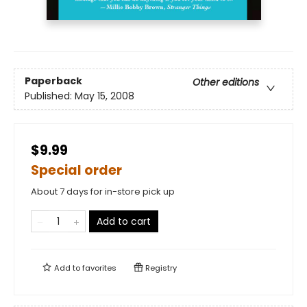
Paperback
Other editions
Published:
May 15, 2008
$9.99
Special order
About 7 days for in-store pick up
Add to cart
Add to
favorites
Registry