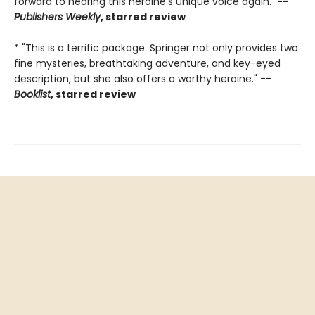
forward to hearing this heroine's unique voice again."
--
Publishers Weekly
, starred review
* "This is a terrific package. Springer not only provides two
fine mysteries, breathtaking adventure, and key-eyed
description, but she also offers a worthy heroine."
--
Booklist
, starred review