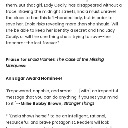
them. But that girl, Lady Cecily, has disappeared without a
trace. Braving the midnight streets, Enola must unravel
the clues to find this left-handed lady, but in order to
save her, Enola risks revealing more than she should. Will
she be able to keep her identity a secret and find Lady
Cecily, or will the one thing she is trying to save--her
freedom--be lost forever?
Praise for
Enola Holmes: The Case of the Missing
Marquess
:
An Edgar Award Nominee!
"Empowered, capable, and smart . . . [with] an impactful
message that you can do anything if you set your mind
to it."-
-Millie Bobby Brown,
Stranger Things
* "Enola shows herself to be an intelligent, rational,
resourceful, and brave protagonist. Readers will look