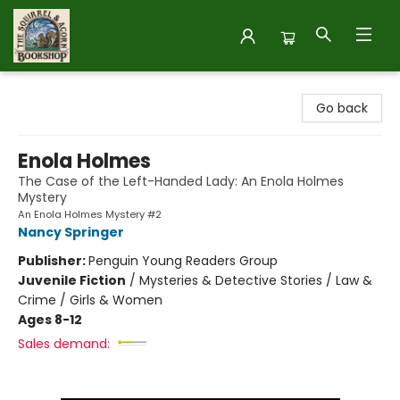
The Squirrel and Acorn Bookshop
Go back
Enola Holmes
The Case of the Left-Handed Lady: An Enola Holmes
Mystery
An Enola Holmes Mystery #2
Nancy Springer
Publisher:
Penguin Young Readers Group
Juvenile Fiction
/
Mysteries & Detective Stories / Law &
Crime / Girls & Women
Ages 8-12
Sales demand: