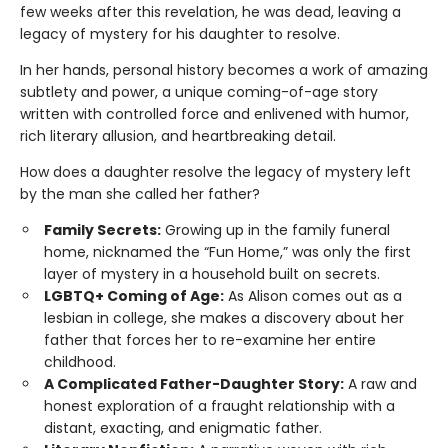
few weeks after this revelation, he was dead, leaving a
legacy of mystery for his daughter to resolve.
In her hands, personal history becomes a work of amazing
subtlety and power, a unique coming-of-age story
written with controlled force and enlivened with humor,
rich literary allusion, and heartbreaking detail.
How does a daughter resolve the legacy of mystery left
by the man she called her father?
Family Secrets:
Growing up in the family funeral
home, nicknamed the “Fun Home,” was only the first
layer of mystery in a household built on secrets.
LGBTQ+ Coming of Age:
As Alison comes out as a
lesbian in college, she makes a discovery about her
father that forces her to re-examine her entire
childhood.
A Complicated Father-Daughter Story:
A raw and
honest exploration of a fraught relationship with a
distant, exacting, and enigmatic father.