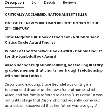
Description
Bio
Details
Reviews
CRITICALLY ACCLAIMED, NATIONAL BESTSELLER
ONE OF THE NEW YORK TIMES 100 BEST BOOKS OF THE
ST
21
CENTURY
Time Magazine #1 Book of the Year • National Book
Critics Circle Award Finalist
Winner of the Stonewall Book Award • Double finalist
for the Lambda Book Award
Alison Bechdel’s groundbreaking, bestselling literary
graphic memoir that charts her fraught relationship
with her late father.
Distant and exacting, Bruce Bechdel was an English
teacher and director of the town funeral home, which
Alison and her family referred to as the "Fun Home." It was
not until college that Alison, who had recently come out
as a lesbian, discovered that her father was also gay. A