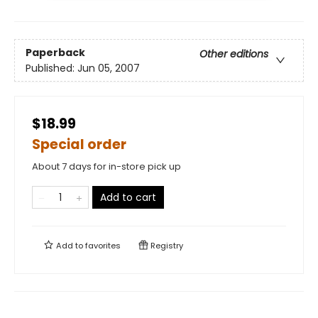
Paperback
Other editions
Published:
Jun 05, 2007
$18.99
Special order
About 7 days for in-store pick up
Add to cart
Add to
favorites
Registry