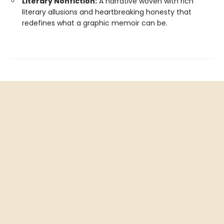
Literary Nonfiction:
A narrative woven with rich
literary allusions and heartbreaking honesty that
redefines what a graphic memoir can be.