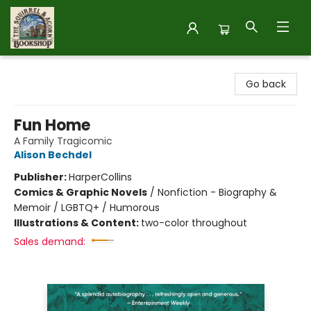
The Squirrel and Acorn Bookshop
Go back
Fun Home
A Family Tragicomic
Alison Bechdel
Publisher:
HarperCollins
Comics & Graphic Novels
/
Nonfiction - Biography &
Memoir / LGBTQ+ / Humorous
Illustrations & Content:
two-color throughout
Sales demand: