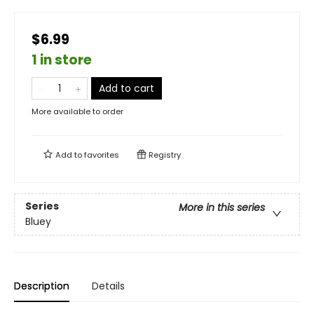
$6.99
1 in store
Add to cart
More available to order
Add to
favorites
Registry
Series
More in this series
Bluey
Description
Details