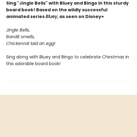
Sing "Jingle Bells" with Bluey and Bingo in this sturdy
board book! Based on the wildly successful
animated series
Bluey
, as seen on Disney+
Jingle Bells,
Bandit smells,
Chickenrat laid an egg!
Sing along with Bluey and Bingo to celebrate Chirstmas in
this adorable board book!