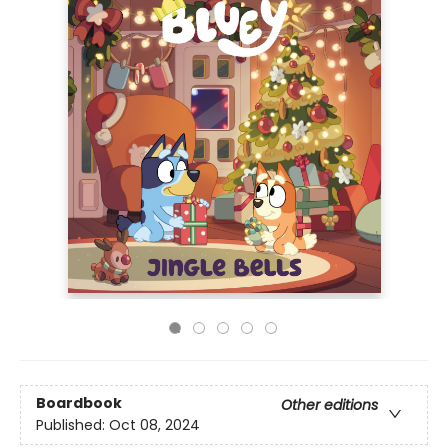
Boardbook
Other editions
Published:
Oct 08, 2024