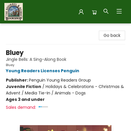
The Squirrel and Acorn Bookshop
Go back
Bluey
Jingle Bells: A Sing-Along Book
Bluey
Young Readers Licenses Penguin
Publisher:
Penguin Young Readers Group
Juvenile Fiction
/
Holidays & Celebrations - Christmas &
Advent / Media Tie-In / Animals - Dogs
Ages 3 and under
Sales demand: