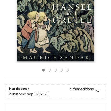
Hardcover
Other editions
Published:
Sep 02, 2025