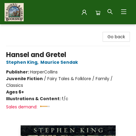
The Squirrel and Acorn Bookshop
Go back
Hansel and Gretel
Stephen King
,
Maurice Sendak
Publisher:
HarperCollins
Juvenile Fiction
/
Fairy Tales & Folklore / Family /
Classics
Ages 6+
Illustrations & Content:
f/c
Sales demand: