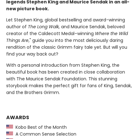
legends Stephen King and Maurice Sendak in an all-
new picture book.
Let Stephen King, global bestselling and award-winning
author of
The Long Walk,
and Maurice Sendak, beloved
creator of the Caldecott Medal–winning
Where the Wild
Things Are
," guide you into the most deliciously daring
rendition of the classic Grimm fairy tale yet. But will you
find your way back out?
With a personal introduction from Stephen King, the
beautiful book has been created in close collaboration
with The Maurice Sendak Foundation. This stunning
storybook makes the perfect gift for fans of King, Sendak,
and the Brothers Grimm.
AWARDS
Kobo Best of the Month
A Common Sense Selection