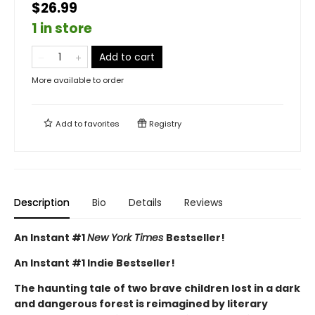
$26.99
1 in store
Add to cart
More available to order
Add to
favorites
Registry
Description
Bio
Details
Reviews
An Instant #1
New York Times
Bestseller!
An Instant #1 Indie Bestseller!
The haunting tale of two brave children lost in a dark
and dangerous forest is reimagined by literary