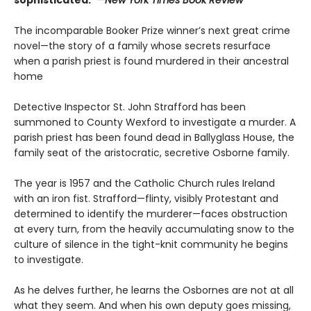
The incomparable Booker Prize winner’s next great crime
novel—the story of a family whose secrets resurface
when a parish priest is found murdered in their ancestral
home
Detective Inspector St. John Strafford has been
summoned to County Wexford to investigate a murder. A
parish priest has been found dead in Ballyglass House, the
family seat of the aristocratic, secretive Osborne family.
The year is 1957 and the Catholic Church rules Ireland
with an iron fist. Strafford—flinty, visibly Protestant and
determined to identify the murderer—faces obstruction
at every turn, from the heavily accumulating snow to the
culture of silence in the tight-knit community he begins
to investigate.
As he delves further, he learns the Osbornes are not at all
what they seem. And when his own deputy goes missing,