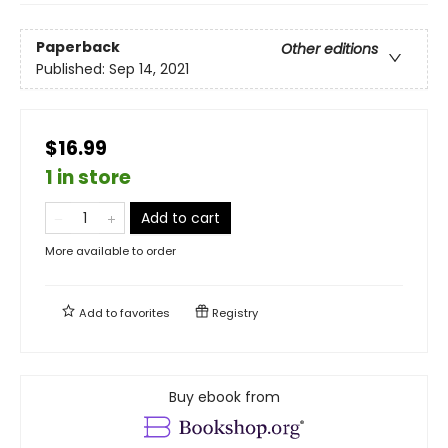
Paperback
Other editions
Published:
Sep 14, 2021
$16.99
1 in store
Add to cart
More available to order
Add to
favorites
Registry
Buy ebook from