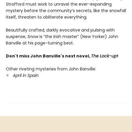
Strafford must work to unravel the ever-expanding
mystery before the community’s secrets, like the snowfall
itself, threaten to obliterate everything.
Beautifully crafted, darkly evocative and pulsing with
suspense,
Snow
is “the Irish master” (New Yorker) John
Banville at his page-turning best.
Don't miss John Banville's next novel,
The Lock-up
!
Other riveting mysteries from John Banville:
April in Spain