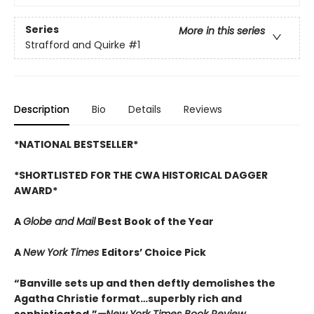
Series
More in this series
Strafford and Quirke
#1
Description
Bio
Details
Reviews
*NATIONAL BESTSELLER*
*SHORTLISTED FOR THE CWA HISTORICAL DAGGER
AWARD*
A
Globe and Mail
Best Book of the Year
A
New York Times
Editors’ Choice Pick
“Banville sets up and then deftly demolishes the
Agatha Christie format…superbly rich and
sophisticated.”
—New York Times Book Review