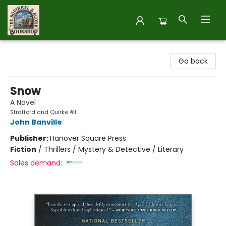
The Squirrel and Acorn Bookshop
Go back
Snow
A Novel
Strafford and Quirke #1
John Banville
Publisher:
Hanover Square Press
Fiction
/
Thrillers / Mystery & Detective / Literary
Sales demand: