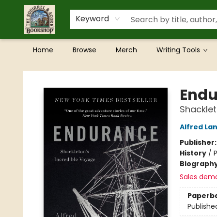
Keyword
Home
Browse
Merch
Writing Tools
The Squirrel and Acorn Bookshop
Endu
Shacklet
Alfred La
Publisher
History
/
P
Biograph
Sales dem
Paperb
Publishe