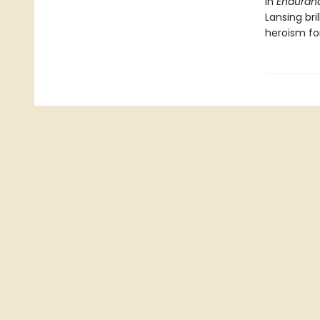
In
Enduran
Lansing br
heroism fo