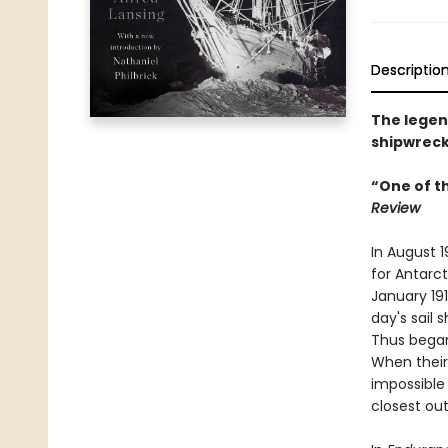
Descriptio
The legend
shipwreck
“One of t
Review
In August 
for Antarct
January 191
day's sail 
Thus began
When their
impossible 
closest out