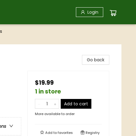
Login
s
Go back
$19.99
1 in store
Add to cart
More available to order
ons
Add to
favorites
Registry