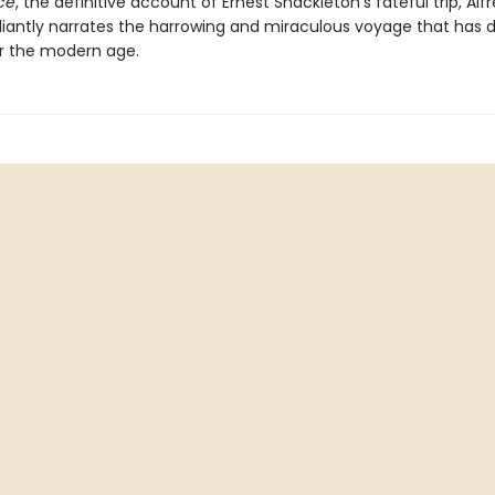
ce
, the definitive account of Ernest Shackleton's fateful trip, Alf
illiantly narrates the harrowing and miraculous voyage that has 
r the modern age.