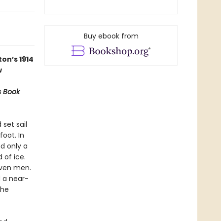
Buy ebook from
on’s 1914
w
s Book
 set sail
oot. In
nd only a
 of ice.
even men.
d a near-
the