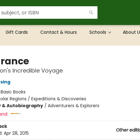
Gift Cards
Contact & Hours
Schools
About U
rance
on's Incredible Voyage
nsing
:
Basic Books
olar Regions / Expeditions & Discoveries
y & Autobiography
/
Adventurers & Explorers
and:
ack
Other editi
d:
Apr 28, 2015