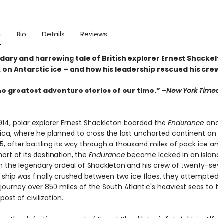
n
Bio
Details
Reviews
ary and harrowing tale of British explorer Ernest Shackelt
 on Antarctic ice – and how his leadership rescued his cre
he greatest adventure stories of our time.” –
New York Time
1914, polar explorer Ernest Shackleton boarded the
Endurance
and
ica, where he planned to cross the last uncharted continent on f
5, after battling its way through a thousand miles of pack ice a
short of its destination, the
Endurance
became locked in an island
 the legendary ordeal of Shackleton and his crew of twenty-s
 ship was finally crushed between two ice floes, they attempte
journey over 850 miles of the South Atlantic's heaviest seas to 
post of civilization.