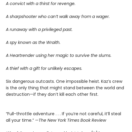
A convict with a thirst for revenge.
A sharpshooter who can’t walk away from a wager.
A runaway with a privileged past.
A spy known as the Wraith.
A Heartrender using her magic to survive the slums.
A thief with a gift for unlikely escapes.
Six dangerous outcasts. One impossible heist. Kaz’s crew
is the only thing that might stand between the world and
destruction—if they don’t kill each other first.
“Full-throttle adventure . . . If you’re not careful, it’ll steal
all your time.” —
The New York Times Book Review