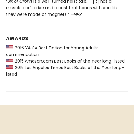
“
Six of Crows
is a well-turned heist tale. . . [It] has a
muscle car’s drive and a cast that hangs with you like
they were made of magnets.” —
NPR
AWARDS
2016 YALSA Best Fiction for Young Adults
commendation
2015 Amazon.com Best Books of the Year long-listed
2015 Los Angeles Times Best Books of the Year long-
listed