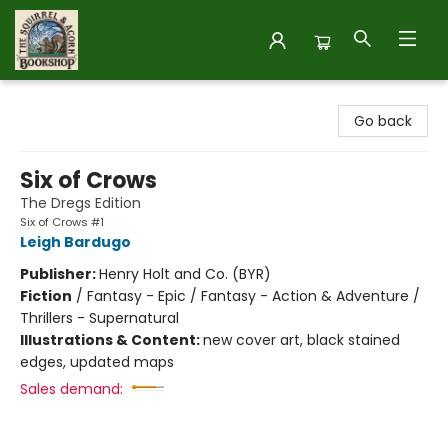
The Squirrel and Acorn Bookshop
Go back
Six of Crows
The Dregs Edition
Six of Crows #1
Leigh Bardugo
Publisher:
Henry Holt and Co. (BYR)
Fiction
/
Fantasy - Epic / Fantasy - Action & Adventure /
Thrillers - Supernatural
Illustrations & Content:
new cover art, black stained
edges, updated maps
Sales demand: