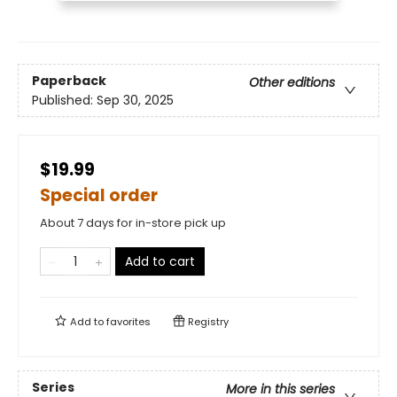
Paperback
Other editions
Published:
Sep 30, 2025
$19.99
Special order
About 7 days for in-store pick up
Add to cart
Add to
favorites
Registry
Series
More in this series