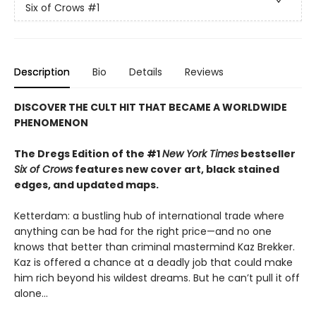
Six of Crows
#1
Description
Bio
Details
Reviews
DISCOVER THE CULT HIT THAT BECAME A WORLDWIDE
PHENOMENON
The Dregs Edition of the #1
New York Times
bestseller
Six of Crows
features new cover art, black stained
edges, and updated maps.
Ketterdam: a bustling hub of international trade where
anything can be had for the right price—and no one
knows that better than criminal mastermind Kaz Brekker.
Kaz is offered a chance at a deadly job that could make
him rich beyond his wildest dreams. But he can’t pull it off
alone...