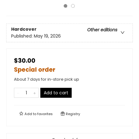
Hardcover
Other editions
Published:
May 19, 2026
$30.00
Special order
About 7 days for in-store pick up
Add to cart
Add to
favorites
Registry