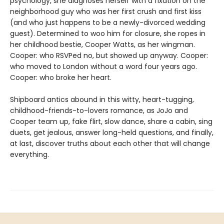
psychology, she diagnoses herself with a fixation on the
neighborhood guy who was her first crush and first kiss
(and who just happens to be a newly-divorced wedding
guest). Determined to woo him for closure, she ropes in
her childhood bestie, Cooper Watts, as her wingman.
Cooper: who RSVPed no, but showed up anyway. Cooper:
who moved to London without a word four years ago.
Cooper: who broke her heart.
Shipboard antics abound in this witty, heart-tugging,
childhood-friends-to-lovers romance, as JoJo and
Cooper team up, fake flirt, slow dance, share a cabin, sing
duets, get jealous, answer long-held questions, and finally,
at last, discover truths about each other that will change
everything.