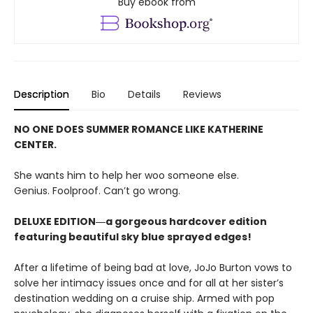
Buy ebook from
Description
Bio
Details
Reviews
NO ONE DOES SUMMER ROMANCE LIKE KATHERINE
CENTER.
She wants him to help her woo someone else.
Genius. Foolproof. Can’t go wrong.
DELUXE EDITION―a gorgeous hardcover edition
featuring beautiful sky blue sprayed edges!
After a lifetime of being bad at love, JoJo Burton vows to
solve her intimacy issues once and for all at her sister’s
destination wedding on a cruise ship. Armed with pop