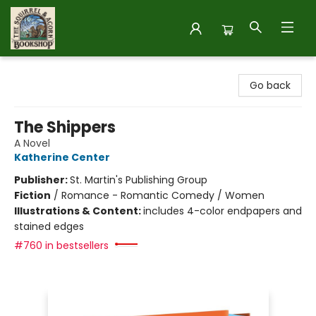
The Squirrel and Acorn Bookshop
Go back
The Shippers
A Novel
Katherine Center
Publisher:
St. Martin's Publishing Group
Fiction
/
Romance - Romantic Comedy / Women
Illustrations & Content:
includes 4-color endpapers and
stained edges
#760 in bestsellers