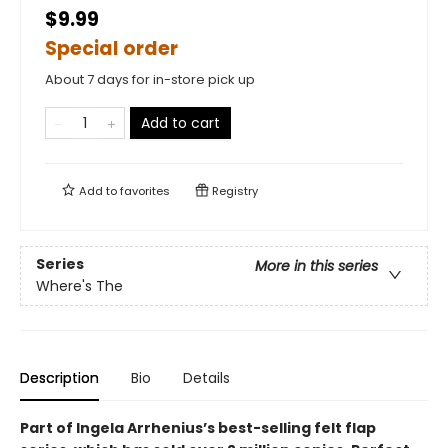
$9.99
Special order
About 7 days for in-store pick up
Add to cart
Add to
favorites
Registry
Series
More in this series
Where's The
Description
Bio
Details
Part of Ingela Arrhenius’s best-selling felt flap