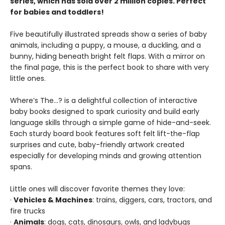
series, which has sold over 2 million copies. Perfect
for babies and toddlers!
Five beautifully illustrated spreads show a series of baby
animals, including a puppy, a mouse, a duckling, and a
bunny, hiding beneath bright felt flaps. With a mirror on
the final page, this is the perfect book to share with very
little ones.
Where’s The…? is a delightful collection of interactive
baby books designed to spark curiosity and build early
language skills through a simple game of hide-and-seek.
Each sturdy board book features soft felt lift-the-flap
surprises and cute, baby-friendly artwork created
especially for developing minds and growing attention
spans.
Little ones will discover favorite themes they love:
·
Vehicles & Machines
: trains, diggers, cars, tractors, and
fire trucks
·
Animals
: dogs, cats, dinosaurs, owls, and ladybugs