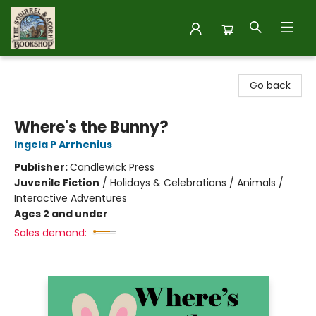
The Squirrel and Acorn Bookshop
Go back
Where's the Bunny?
Ingela P Arrhenius
Publisher:
Candlewick Press
Juvenile Fiction
/
Holidays & Celebrations / Animals /
Interactive Adventures
Ages 2 and under
Sales demand: