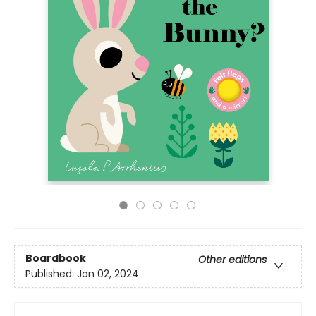
Boardbook
Other editions
Published:
Jan 02, 2024