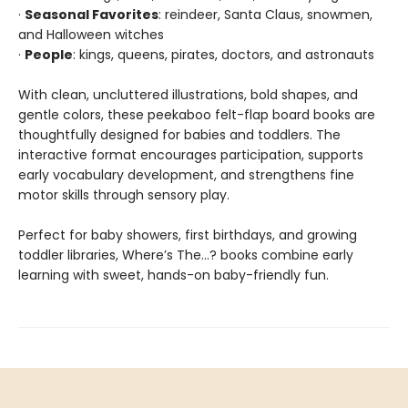
·
Seasonal Favorites
: reindeer, Santa Claus, snowmen,
and Halloween witches
·
People
: kings, queens, pirates, doctors, and astronauts
With clean, uncluttered illustrations, bold shapes, and
gentle colors, these peekaboo felt-flap board books are
thoughtfully designed for babies and toddlers. The
interactive format encourages participation, supports
early vocabulary development, and strengthens fine
motor skills through sensory play.
Perfect for baby showers, first birthdays, and growing
toddler libraries, Where’s The…? books combine early
learning with sweet, hands-on baby-friendly fun.