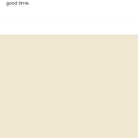
good time.