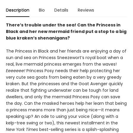
Description
Bio
Details
Reviews
There’s trouble under the sea! Can the Princess in
Black and her new mermaid friend put a stop to a big
blue kraken’s shenanigans?
The Princess in Black and her friends are enjoying a day of
sun and sea on Princess Sneezewort’s royal boat when a
real, live mermaid princess emerges from the waves!
Eeeeeee!
Princess Posy needs their help protecting her
very cute sea goats from being eaten by a very greedy
kraken. But the princesses and the Goat Avenger quickly
realize that fighting underwater can be tough for land
dwellers, and only the mermaid Princess Posy can save
the day. Can the masked heroes help her learn that being
a princess means more than just being nice—it means
speaking up? An ode to using your voice (along with a
kelp-tree swing or two), this newest installment in the
New York Times
best-selling series is a splish-splashing