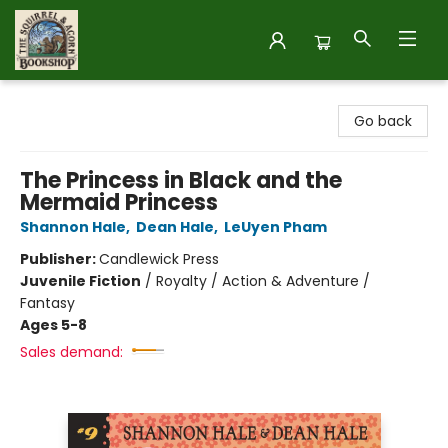
The Squirrel and Acorn Bookshop
Go back
The Princess in Black and the
Mermaid Princess
Shannon Hale
,
Dean Hale
,
LeUyen Pham
Publisher:
Candlewick Press
Juvenile Fiction
/
Royalty / Action & Adventure /
Fantasy
Ages 5-8
Sales demand: