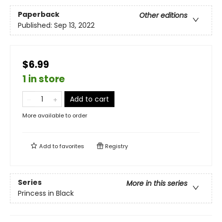
Paperback
Other editions
Published:
Sep 13, 2022
$6.99
1 in store
Add to cart
More available to order
Add to
favorites
Registry
Series
More in this series
Princess in Black