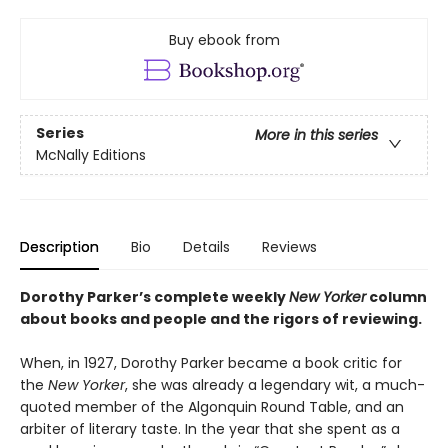
Buy ebook from
Series
More in this series
McNally Editions
Description
Bio
Details
Reviews
Dorothy Parker’s complete weekly
New Yorker
column
about books and people and the rigors of reviewing.
When, in 1927, Dorothy Parker became a book critic for
the
New Yorker
, she was already a legendary wit, a much-
quoted member of the Algonquin Round Table, and an
arbiter of literary taste. In the year that she spent as a