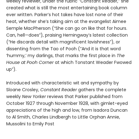
weekly reviewer, under the rubric “Constant Reader,” she
created what is still the most entertaining book column
ever written. Parker’s hot takes have lost none of their
heat, whether she’s taking aim at the evangelist Aimee
Semple MacPherson (“She can go on like that for hours.
Can, hell—does”), praising Hemingway’s latest collection
(“He discards detail with magnificent lavishness”), or
dissenting from the Tao of Pooh (“And it is that word
‘hummy,’ my darlings, that marks the first place in
The
House at Pooh Corner
at which Tonstant Weader Fwowed
up”).
Introduced with characteristic wit and sympathy by
Sloane Crosley,
Constant Reader
gathers the complete
weekly
New Yorker
reviews that Parker published from
October 1927 through November 1928, with gimlet-eyed
appreciations of the high and low, from Isadora Duncan
to Al Smith, Charles Lindbergh to Little Orphan Annie,
Mussolini to Emily Post