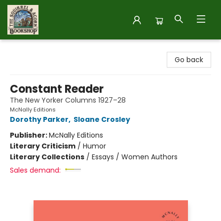
The Squirrel and Acorn Bookshop
Go back
Constant Reader
The New Yorker Columns 1927–28
McNally Editions
Dorothy Parker
,
Sloane Crosley
Publisher:
McNally Editions
Literary Criticism
/
Humor
Literary Collections
/
Essays / Women Authors
Sales demand: