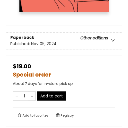
Paperback
Other editions
Published:
Nov 05, 2024
$19.00
Special order
About 7 days for in-store pick up
Add to cart
Add to
favorites
Registry