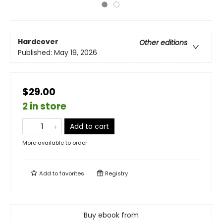
Hardcover
Other editions
Published:
May 19, 2026
$29.00
2 in store
Add to cart
More available to order
Add to
favorites
Registry
Buy ebook from