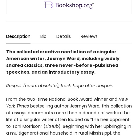
Description
Bio
Details
Reviews
The collected creative nonfiction of a singular
American writer, Jesmyn Ward, including widely
shared classics, three never-before-published
speeches, and an introductory essay.
Respair (noun, obsolete), fresh hope after despair.
From the two-time National Book Award winner and
New
York Times
bestselling author Jesmyn Ward, this collection
of essays documents more than a decade of work in the
life of a singular writer often lauded as “the heir apparent
to Toni Morrison” (
LitHub
). Beginning with her upbringing in
a multigenerational household in rural Mississippi, the