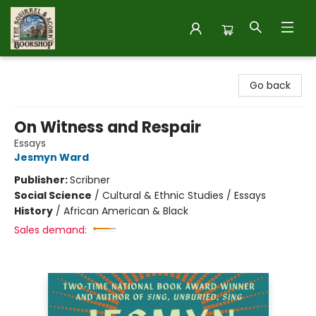
The Squirrel and Acorn Bookshop
Go back
On Witness and Respair
Essays
Jesmyn Ward
Publisher:
Scribner
Social Science
/
Cultural & Ethnic Studies / Essays
History
/
African American & Black
Sales demand: