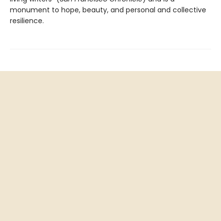
monument to hope, beauty, and personal and collective
resilience.