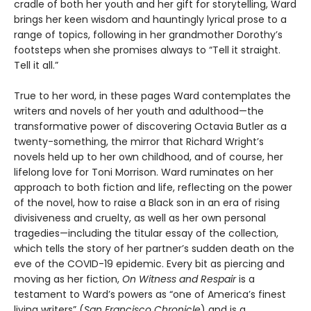
cradle of both her youth and her gift for storytelling, Ward
brings her keen wisdom and hauntingly lyrical prose to a
range of topics, following in her grandmother Dorothy’s
footsteps when she promises always to “Tell it straight.
Tell it all.”
True to her word, in these pages Ward contemplates the
writers and novels of her youth and adulthood—the
transformative power of discovering Octavia Butler as a
twenty-something, the mirror that Richard Wright’s
novels held up to her own childhood, and of course, her
lifelong love for Toni Morrison. Ward ruminates on her
approach to both fiction and life, reflecting on the power
of the novel, how to raise a Black son in an era of rising
divisiveness and cruelty, as well as her own personal
tragedies—including the titular essay of the collection,
which tells the story of her partner’s sudden death on the
eve of the COVID-19 epidemic. Every bit as piercing and
moving as her fiction,
On Witness and Respair
is a
testament to Ward’s powers as “one of America’s finest
living writers” (
San Francisco Chronicle
) and is a