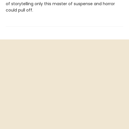
of storytelling only this master of suspense and horror
could pull off.