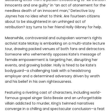
innocents and one guilty” in “an act of atonement for the
needless death of an innocent man,” Detective Izzy
Jaynes has no idea what to think. Are fourteen citizens
about to be slaughtered in an unhinged act of
retribution? Izzy turns to her friend Holly Gibney for help.
Meanwhile, controversial and outspoken women’s rights
activist Kate McKay is embarking on a multi-state lecture
tour, drawing packed venues of both fans and detractors.
Someone who vehemently opposes Kate’s message of
female empowerment is targeting her, disrupting her
events, and growing bolder. Holly is hired to be Kate’s
bodyguard—a challenging task with a headstrong
employer and a determined adversary driven by wrath
and his belief in his own righteousness.
Featuring a riveting cast of characters, including world-
famous gospel singer Sista Bessie and an unforgettable
villain addicted to murder, King’s twinned narratives
converge in a chilling and spectacular conclusion—a feat