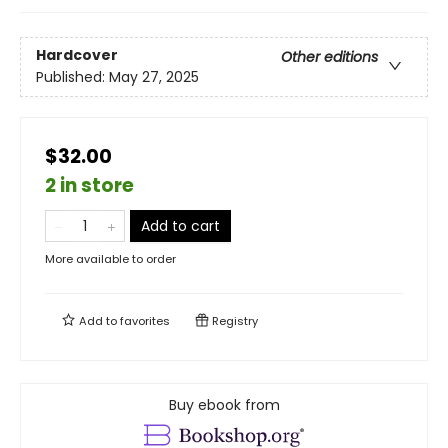
Hardcover
Other editions
Published:
May 27, 2025
$32.00
2 in store
Add to cart
More available to order
Add to
favorites
Registry
Buy ebook from