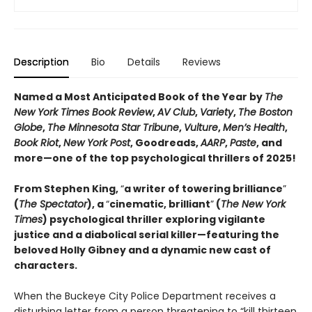
Description
Bio
Details
Reviews
Named a Most Anticipated Book of the Year by
The
New York Times Book Review
,
AV Club
,
Variety
,
The Boston
Globe
,
The Minnesota Star Tribune
,
Vulture
,
Men’s Health
,
Book Riot
,
New York Post
, Goodreads,
AARP
,
Paste
, and
more—one of the top psychological thrillers of 2025!
From Stephen King,
“
a writer of towering brilliance
”
(
The Spectator
), a
“
cinematic, brilliant
”
(
The New York
Times
) psychological thriller exploring vigilante
justice and a diabolical serial killer—featuring the
beloved Holly Gibney and a dynamic new cast of
characters.
When the Buckeye City Police Department receives a
disturbing letter from a person threatening to “kill thirteen