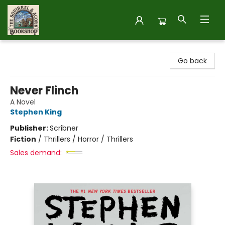
The Squirrel and Acorn Bookshop
Go back
Never Flinch
A Novel
Stephen King
Publisher:
Scribner
Fiction
/
Thrillers / Horror / Thrillers
Sales demand: