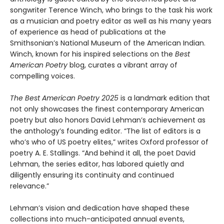
songwriter Terence Winch, who brings to the task his work
as a musician and poetry editor as well as his many years
of experience as head of publications at the
Smithsonian’s National Museum of the American Indian.
Winch, known for his inspired selections on the
Best
American Poetry
blog, curates a vibrant array of
compelling voices.
The Best American Poetry 2025
is a landmark edition that
not only showcases the finest contemporary American
poetry but also honors David Lehman’s achievement as
the anthology’s founding editor. “The list of editors is a
who’s who of US poetry elites,” writes Oxford professor of
poetry A. E. Stallings. “And behind it all, the poet David
Lehman, the series editor, has labored quietly and
diligently ensuring its continuity and continued
relevance.”
Lehman’s vision and dedication have shaped these
collections into much-anticipated annual events,