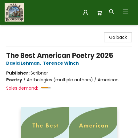
The Squirrel and Acorn Bookshop
Go back
The Best American Poetry 2025
David Lehman
,
Terence Winch
Publisher:
Scribner
Poetry
/
Anthologies (multiple authors) / American
Sales demand: