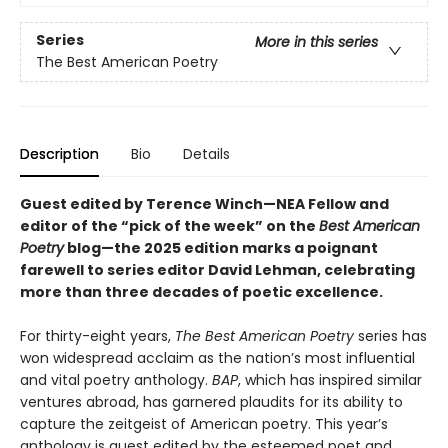
Series
More in this series
The Best American Poetry
Description
Bio
Details
Guest edited by Terence Winch—NEA Fellow and
editor of the “pick of the week” on the
Best American
Poetry
blog—the 2025 edition marks a poignant
farewell to series editor David Lehman, celebrating
more than three decades of poetic excellence.
For thirty-eight years,
The Best American Poetry
series has
won widespread acclaim as the nation’s most influential
and vital poetry anthology.
BAP
, which has inspired similar
ventures abroad, has garnered plaudits for its ability to
capture the zeitgeist of American poetry. This year’s
anthology is guest edited by the esteemed poet and