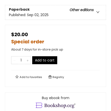
Paperback
Other editions
Published:
Sep 02, 2025
$20.00
Special order
About 7 days for in-store pick up
Add to cart
Add to
favorites
Registry
Buy ebook from