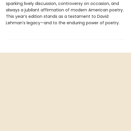
sparking lively discussion, controversy on occasion, and
always a jubilant affirmation of modern American poetry.
This year’s edition stands as a testament to David
Lehman’s legacy—and to the enduring power of poetry.