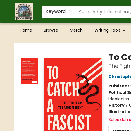
Keyword
Home
Browse
Merch
Writing Tools
The Squirrel and Acorn Bookshop
To C
The Figh
Christoph
Publisher
Political 
Ideologies 
History
/
U
Illustrati
Sales dem