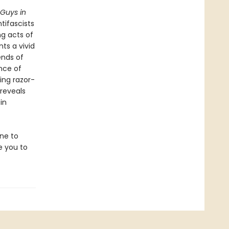
Guys in
tifascists
g acts of
nts a vivid
ends of
ence of
ing razor-
 reveals
in
one to
re you to