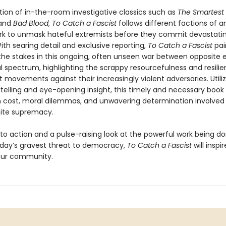
ition of in-the-room investigative classics such as
The Smartest 
and
Bad Blood
,
To Catch a Fascist
follows different factions of an
rk to unmask hateful extremists before they commit devastatin
ith searing detail and exclusive reporting,
To Catch a Fascist
pai
 the stakes in this ongoing, often unseen war between opposite 
al spectrum, highlighting the scrappy resourcefulness and resili
t movements against their increasingly violent adversaries. Utiliz
telling and eye-opening insight, this timely and necessary book
cost, moral dilemmas, and unwavering determination involved 
hite supremacy.
 to action and a pulse-raising look at the powerful work being d
ay’s gravest threat to democracy,
To Catch a Fascist
will inspi
your community.