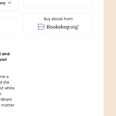
ons
Buy ebook from
t and
cist
ame a
d the
of white
e
ilitant
o matter