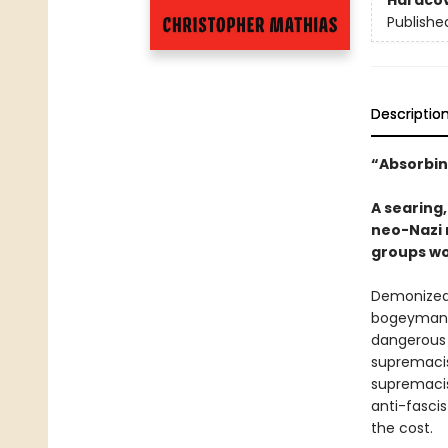
Hardco
Publishe
Descriptio
“Absorbin
A searing,
neo-Nazi 
groups wo
Demonized 
bogeyman d
dangerous 
supremacis
supremacis
anti-fascis
the cost.