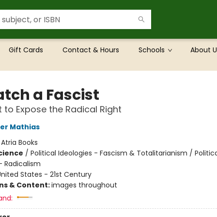
Gift Cards
Contact & Hours
Schools
About U
atch a Fascist
t to Expose the Radical Right
er Mathias
:
Atria Books
Science
/
Political Ideologies - Fascism & Totalitarianism / Politic
- Radicalism
nited States - 21st Century
ons & Content:
images throughout
and: