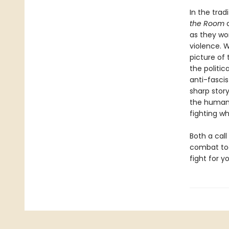
In the trad
the Room
as they wo
violence. W
picture of
the politic
anti-fascis
sharp story
the human 
fighting w
Both a call
combat tod
fight for 