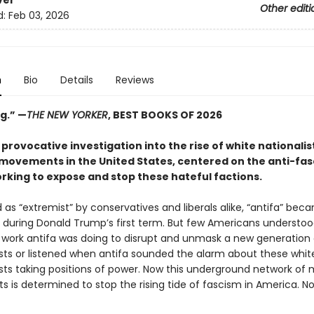
ver
Other editi
d:
Feb 03, 2026
n
Bio
Details
Reviews
g.”
—
THE NEW YORKER
, BEST BOOKS OF 2026
 provocative investigation into the rise of white nationalis
movements in the United States, centered on the anti-fas
rking to expose and stop these hateful factions.
as “extremist” by conservatives and liberals alike, “antifa” bec
uring Donald Trump’s first term. But few Americans understoo
work antifa was doing to disrupt and unmask a new generation 
ts or listened when antifa sounded the alarm about these whit
ts taking positions of power. Now this underground network of m
ts is determined to stop the rising tide of fascism in America. N