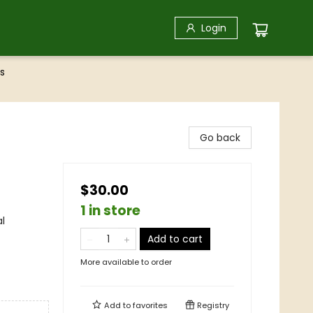
Login
s
Go back
$30.00
1 in store
al
Add to cart
More available to order
Add to
favorites
Registry