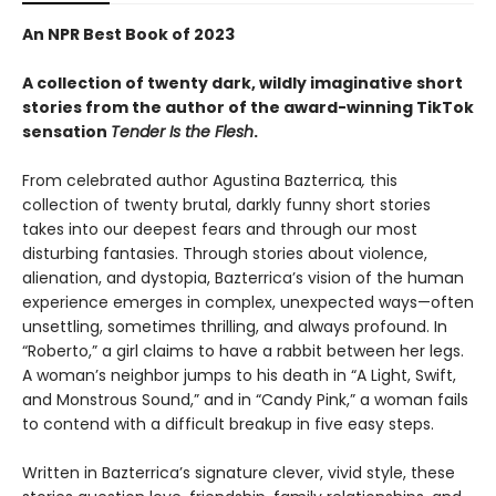
An NPR Best Book of 2023
A collection of twenty dark, wildly imaginative short
stories from the author of the award-winning TikTok
sensation
Tender Is the Flesh
.
From celebrated author Agustina Bazterrica
,
this
collection of twenty brutal, darkly funny short stories
takes into our deepest fears and through our most
disturbing fantasies. Through stories about violence,
alienation, and dystopia, Bazterrica’s vision of the human
experience emerges in complex, unexpected ways—often
unsettling, sometimes thrilling, and always profound. In
“Roberto,” a girl claims to have a rabbit between her legs.
A woman’s neighbor jumps to his death in “A Light, Swift,
and Monstrous Sound,” and in “Candy Pink,” a woman fails
to contend with a difficult breakup in five easy steps.
Written in Bazterrica’s signature clever, vivid style, these