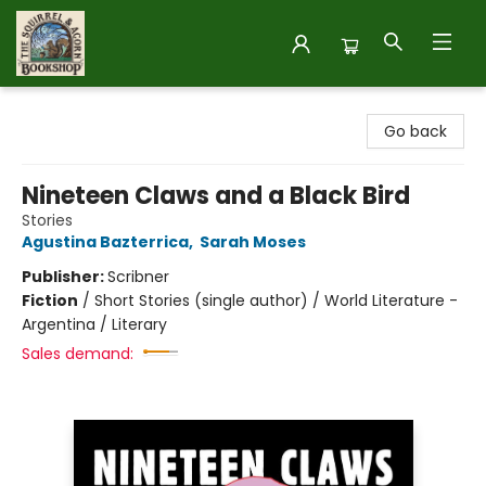
The Squirrel and Acorn Bookshop
Go back
Nineteen Claws and a Black Bird
Stories
Agustina Bazterrica
,
Sarah Moses
Publisher:
Scribner
Fiction
/
Short Stories (single author) / World Literature -
Argentina / Literary
Sales demand: