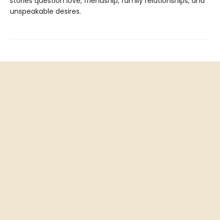
stories question love, friendship, family relationships, and
unspeakable desires.