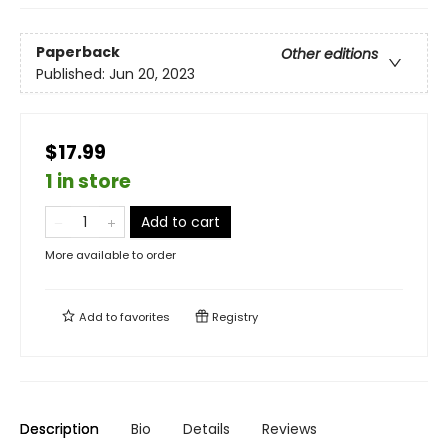
Paperback
Other editions
Published:
Jun 20, 2023
$17.99
1 in store
Add to cart
More available to order
Add to
favorites
Registry
Description
Bio
Details
Reviews