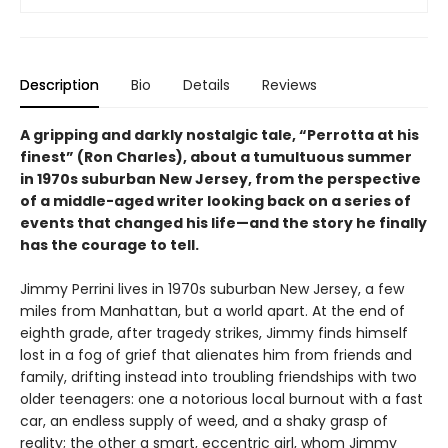
Description
Bio
Details
Reviews
A gripping and darkly nostalgic tale, “Perrotta at his
finest” (Ron Charles), about a tumultuous summer
in 1970s suburban New Jersey, from the perspective
of a middle-aged writer looking back on a series of
events that changed his life—and the story he finally
has the courage to tell.
Jimmy Perrini lives in 1970s suburban New Jersey, a few
miles from Manhattan, but a world apart. At the end of
eighth grade, after tragedy strikes, Jimmy finds himself
lost in a fog of grief that alienates him from friends and
family, drifting instead into troubling friendships with two
older teenagers: one a notorious local burnout with a fast
car, an endless supply of weed, and a shaky grasp of
reality; the other a smart, eccentric girl, whom Jimmy