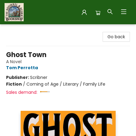
The Squirrel and Acorn Bookshop
Go back
Ghost Town
A Novel
Tom Perrotta
Publisher:
Scribner
Fiction
/
Coming of Age / Literary / Family Life
Sales demand: