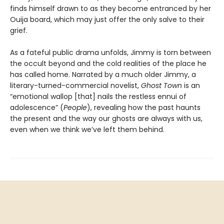
finds himself drawn to as they become entranced by her
Ouija board, which may just offer the only salve to their
grief.
As a fateful public drama unfolds, Jimmy is torn between
the occult beyond and the cold realities of the place he
has called home. Narrated by a much older Jimmy, a
literary-turned-commercial novelist,
Ghost Town
is an
“emotional wallop [that] nails the restless ennui of
adolescence” (
People
), revealing how the past haunts
the present and the way our ghosts are always with us,
even when we think we’ve left them behind.