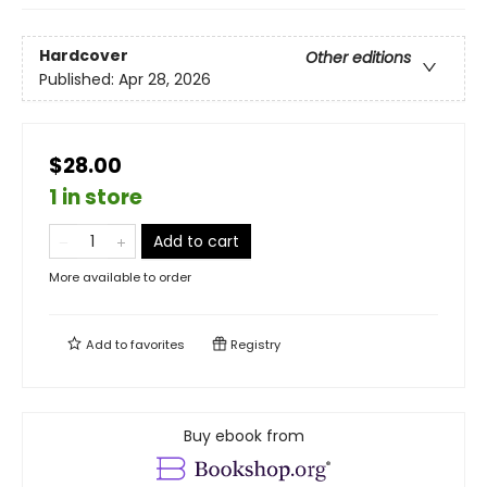
Hardcover
Other editions
Published:
Apr 28, 2026
$28.00
1 in store
Add to cart
More available to order
Add to
favorites
Registry
Buy ebook from