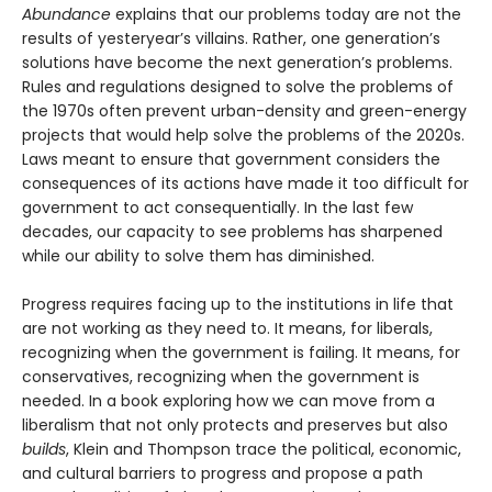
Abundance
explains that our problems today are not the
results of yesteryear’s villains. Rather, one generation’s
solutions have become the next gener­ation’s problems.
Rules and regulations designed to solve the problems of
the 1970s often prevent urban-density and green-energy
projects that would help solve the problems of the 2020s.
Laws meant to ensure that government considers the
consequences of its actions have made it too difficult for
government to act consequentially. In the last few
decades, our capacity to see problems has sharpened
while our ability to solve them has diminished.
Progress requires facing up to the institutions in life that
are not working as they need to. It means, for liberals,
recognizing when the government is failing. It means, for
conservatives, recognizing when the government is
needed. In a book exploring how we can move from a
liberalism that not only protects and pre­serves but also
builds
, Klein and Thompson trace the political, economic,
and cultural barriers to progress and propose a path