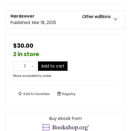
Hardcover
Other editions
Published:
Mar 18, 2025
$30.00
2 in store
Add to cart
More available to order
Add to
favorites
Registry
Buy ebook from