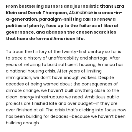
From bestselling authors and journalistic titans Ezra
Klein and Derek Thompson,
Abundance
is a once-in-
a-generation, paradigm-shifting call to renew a
politics of plenty, face up to the failures of liberal
governance, and abandon the chosen scarcities
that have deformed American life.
To trace the history of the twenty-first century so far is
to trace a history of unaffordability and shortage. After
years of refusing to build sufficient housing, America has
a national housing crisis. After years of limiting
immigration, we don’t have enough workers. Despite
decades of being warned about the consequences of
climate change, we haven’t built anything close to the
clean-energy infrastructure we need. Ambitious public
projects are finished late and over budget—if they are
ever finished at all. The crisis that’s clicking into focus now
has been building for decades—because we haven’t been
building enough.