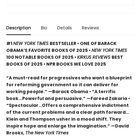
Description
Bio
Details
Reviews
#1
NEW YORK TIMES
BESTSELLER • ONE OF BARACK
OBAMA’S FAVORITE BOOKS OF 2025
•
NEW YORK TIMES
100 NOTABLE BOOKS OF 2025 •
KIRKUS REVIEWS
BEST
BOOKS OF 2025 • NPR BOOKS WE LOVE 2025
“A must-read for progressives who want a blueprint
for reforming government so it can deliver for
working people.” —Barack Obama • “A terrific
book...Powerful and persuasive.” —Fareed Zakaria •
“Spectacular…Offers a comprehensive indictment
of the current problems and a clear path forward…
Klein and Thompson usher in a mood shift. They
inspire hope and enlarge the imagination.” —David
Brooks,
The New York Times