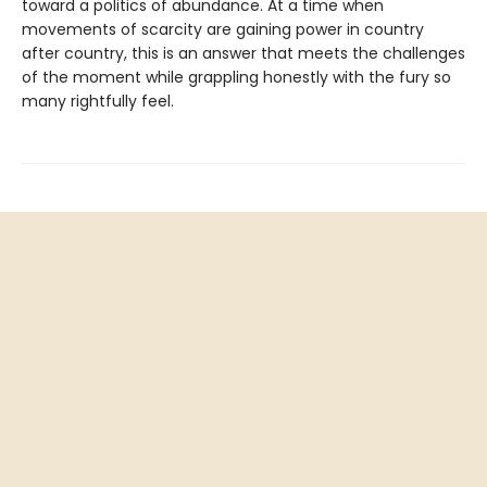
toward a politics of abundance. At a time when
movements of scarcity are gaining power in country
after country, this is an answer that meets the challenges
of the moment while grappling honestly with the fury so
many rightfully feel.