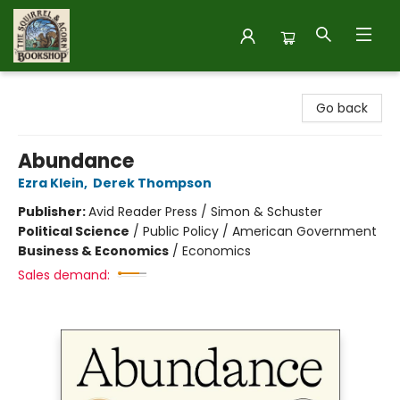
The Squirrel and Acorn Bookshop
Go back
Abundance
Ezra Klein
,
Derek Thompson
Publisher:
Avid Reader Press / Simon & Schuster
Political Science
/
Public Policy / American Government
Business & Economics
/
Economics
Sales demand: