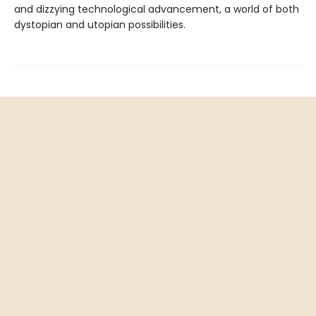
and dizzying technological advancement, a world of both
dystopian and utopian possibilities.