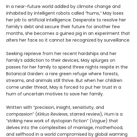
In a near-future world addled by climate change and
inhabited by intelligent robots called “hums,” May loses
her job to artificial intelligence. Desperate to resolve her
family’s debt and secure their future for another few
months, she becomes a guinea pig in an experiment that
alters her face so it cannot be recognized by surveillance.
Seeking reprieve from her recent hardships and her
family’s addiction to their devices, May splurges on
passes for her family to spend three nights respite in the
Botanical Garden: a rare green refuge where forests,
streams, and animals still thrive. But when her children
come under threat, May is forced to put her trust in a
hum of uncertain motives to save her family.
Written with “precision, insight, sensitivity, and
compassion” (
Kirkus Reviews
, starred review),
Hum
is a
“striking new work of dystopian fiction” (
Vogue
) that
delves into the complexities of marriage, motherhood,
and selfhood in a world compromised by global warming