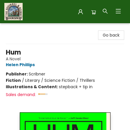
The Squirrel and Acorn Bookshop
Go back
Hum
A Novel
Helen Phillips
Publisher:
Scribner
Fiction
/
Literary / Science Fiction / Thrillers
Illustrations & Content:
stepback + tip in
Sales demand: