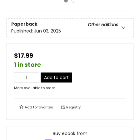
Paperback
Other editions
Published:
Jun 03, 2025
$17.99
1 in store
Add to cart
More available to order
Add to
favorites
Registry
Buy ebook from