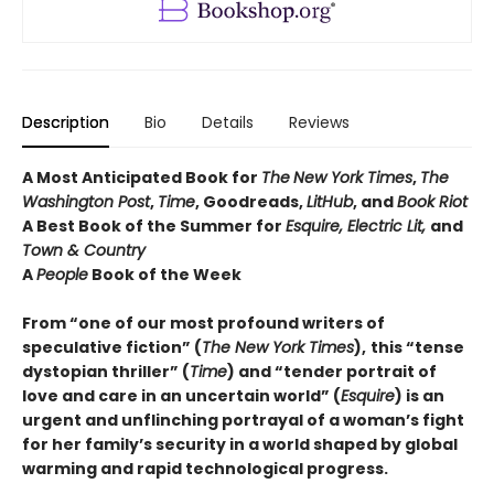
Description
Bio
Details
Reviews
A Most Anticipated Book for
The
New York Times
,
The
Washington Post
,
Time
, Goodreads,
LitHub
, and
Book Riot
A Best Book of the Summer for
Esquire, Electric Lit,
and
Town & Country
A
People
Book of the Week
From “one of our most profound writers of
speculative fiction” (
The New York Times
),
this “tense
dystopian thriller” (
Time
) and “tender portrait of
love and care in an uncertain world” (
Esquire
) is an
urgent and unflinching portrayal of a woman’s fight
for her family’s security in a world shaped by global
warming and rapid technological progress.