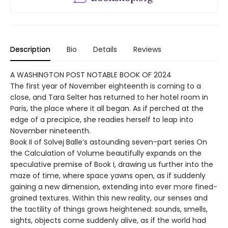
Description
Bio
Details
Reviews
A WASHINGTON POST NOTABLE BOOK OF 2024
The first year of November eighteenth is coming to a
close, and Tara Selter has returned to her hotel room in
Paris, the place where it all began. As if perched at the
edge of a precipice, she readies herself to leap into
November nineteenth.
Book II of Solvej Balle’s astounding seven-part series On
the Calculation of Volume beautifully expands on the
speculative premise of Book I, drawing us further into the
maze of time, where space yawns open, as if suddenly
gaining a new dimension, extending into ever more fined-
grained textures. Within this new reality, our senses and
the tactility of things grows heightened: sounds, smells,
sights, objects come suddenly alive, as if the world had