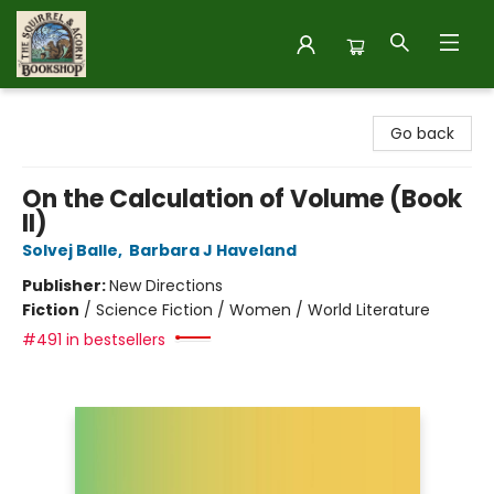
The Squirrel and Acorn Bookshop
Go back
On the Calculation of Volume (Book
II)
Solvej Balle
,
Barbara J Haveland
Publisher:
New Directions
Fiction
/
Science Fiction / Women / World Literature
#491 in bestsellers