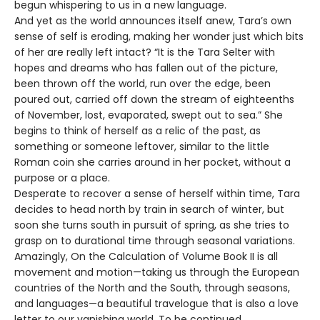
begun whispering to us in a new language.
And yet as the world announces itself anew, Tara’s own
sense of self is eroding, making her wonder just which bits
of her are really left intact? “It is the Tara Selter with
hopes and dreams who has fallen out of the picture,
been thrown off the world, run over the edge, been
poured out, carried off down the stream of eighteenths
of November, lost, evaporated, swept out to sea.” She
begins to think of herself as a relic of the past, as
something or someone leftover, similar to the little
Roman coin she carries around in her pocket, without a
purpose or a place.
Desperate to recover a sense of herself within time, Tara
decides to head north by train in search of winter, but
soon she turns south in pursuit of spring, as she tries to
grasp on to durational time through seasonal variations.
Amazingly, On the Calculation of Volume Book II is all
movement and motion—taking us through the European
countries of the North and the South, through seasons,
and languages—a beautiful travelogue that is also a love
letter to our vanishing world. To be continued.