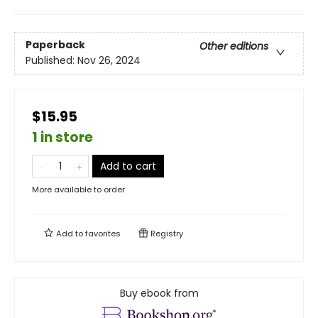
Paperback
Other editions
Published:
Nov 26, 2024
$15.95
1 in store
Add to cart
More available to order
Add to
favorites
Registry
Buy ebook from