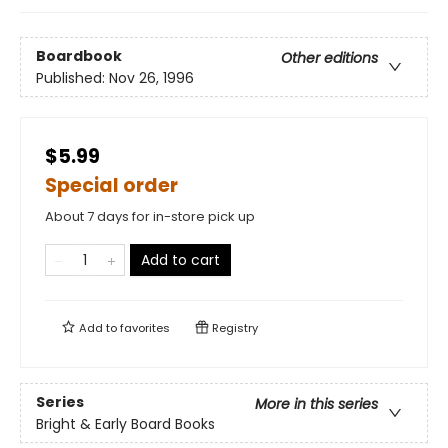
Boardbook
Other editions
Published:
Nov 26, 1996
$5.99
Special order
About 7 days for in-store pick up
Add to cart
Add to
favorites
Registry
Series
More in this series
Bright & Early Board Books