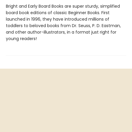
Bright and Early Board Books are super sturdy, simplified
board book editions of classic Beginner Books. First
launched in 1996, they have introduced millions of
toddlers to beloved books from Dr. Seuss, P. D. Eastman,
and other author-illustrators, in a format just right for
young readers!