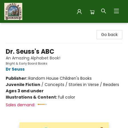
The Squirrel and Acorn Bookshop
Go back
Dr. Seuss's ABC
An Amazing Alphabet Book!
Bright & Early Board Books
Dr Seuss
Publisher:
Random House Children's Books
Juvenile Fiction
/
Concepts / Stories in Verse / Readers
Ages 3 and under
Illustrations & Content:
full color
Sales demand: