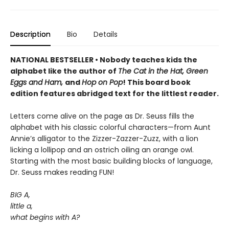
Description
Bio
Details
NATIONAL BESTSELLER • Nobody teaches kids the
alphabet like the author of
The Cat in the Hat, Green
Eggs and Ham,
and
Hop on Pop
! This board book
edition features abridged text for the littlest reader.
Letters come alive on the page as Dr. Seuss fills the
alphabet with his classic colorful characters—from Aunt
Annie’s alligator to the Zizzer-Zazzer-Zuzz, with a lion
licking a lollipop and an ostrich oiling an orange owl.
Starting with the most basic building blocks of language,
Dr. Seuss makes reading FUN!
BIG A,
little a,
what begins with A?