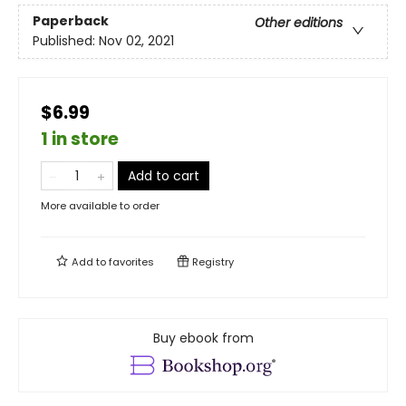
Paperback
Other editions
Published:
Nov 02, 2021
$6.99
1 in store
Add to cart
More available to order
Add to
favorites
Registry
Buy ebook from