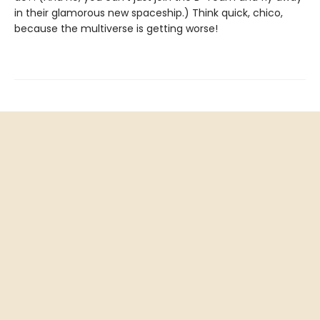
in their glamorous new spaceship.) Think quick, chico,
because the multiverse is getting worse!