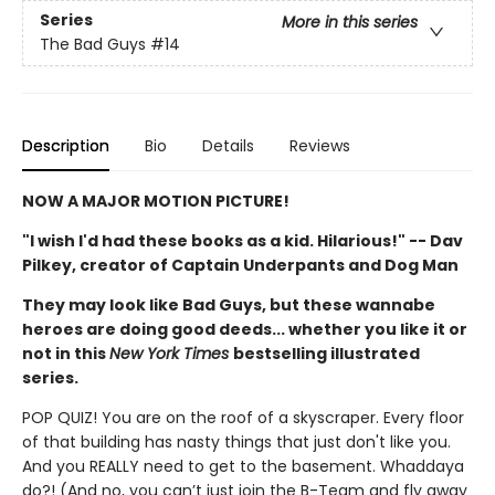
Series
More in this series
The Bad Guys
#14
Description
Bio
Details
Reviews
NOW A MAJOR MOTION PICTURE!
"I wish I'd had these books as a kid. Hilarious!" -- Dav
Pilkey, creator of Captain Underpants and Dog Man
They may look like Bad Guys, but these wannabe
heroes are doing good deeds... whether you like it or
not in this
New York Times
bestselling illustrated
series.
POP QUIZ! You are on the roof of a skyscraper. Every floor
of that building has nasty things that just don't like you.
And you REALLY need to get to the basement. Whaddaya
do?! (And no, you can’t just join the B-Team and fly away