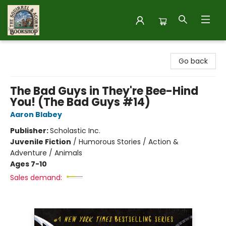
The Squirrel and Acorn Bookshop
Go back
The Bad Guys in They're Bee-Hind
You! (The Bad Guys #14)
Aaron Blabey
Publisher:
Scholastic Inc.
Juvenile Fiction
/
Humorous Stories / Action &
Adventure / Animals
Ages 7-10
Sales demand: