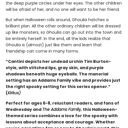
the deep purple circles under her eyes. The other children
will be afraid of her, and no one will want to be her friend.
But when Halloween rolls around, Ghoulia hatches a
brilliant plan. All the other ordinary children will be dressed
up like monsters, so Ghoulia can go out into the town and
be entirely herself. In the end, all the kids realize that
Ghoulia is (almost) just like them and learn that
friendship can come in many forms.
“Cantini depicts her undead urchin Tim Burton-
style, with stitched lips, gray skin, and purple
shadows beneath huge eyeballs. The manorial
setting has an Addams Family vibe and provides just
the right spooky setting for this series opener.”
(
Kirkus)
Perfect for ages 6-8, reluctant readers, and fans of
Wednesday and
The Addams Family,
this Halloween-
themed series combines a love for the spooky with
lessons about acceptance and courage. Whether