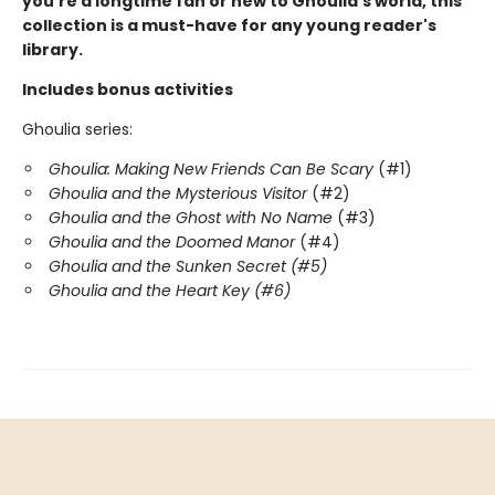
you're a longtime fan or new to Ghoulia's world, this
collection is a must-have for any young reader's
library.
Includes bonus activities
Ghoulia series:
Ghoulia: Making New Friends Can Be Scary
(#1)
Ghoulia and the Mysterious Visitor
(#2)
Ghoulia and the Ghost with No Name
(#3)
Ghoulia and the Doomed Manor
(#4)
Ghoulia and the Sunken Secret (#5)
Ghoulia and the Heart Key (#6)