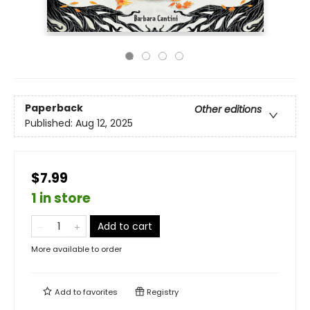
Paperback
Other editions
Published:
Aug 12, 2025
$7.99
1 in store
Add to cart
More available to order
Add to
favorites
Registry