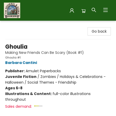
The Squirrel and Acorn Bookshop
Go back
Ghoulia
Making New Friends Can Be Scary (Book #1)
Ghoulia #1
Barbara Cantini
Publisher:
Amulet Paperbacks
Juvenile Fiction
/
Zombies / Holidays & Celebrations -
Halloween / Social Themes - Friendship
Ages 6-8
Illustrations & Content:
full-color illustrations
throughout
Sales demand: