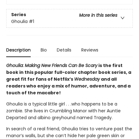
Series
More in this series
Ghoulia
#1
Description
Bio
Details
Reviews
Ghoulia: Making New Friends Can Be Scary
is the first
book in this popular full-color chapter book series, a
great fit for fans of Netflix’s
Wednesday
and all
readers who enjoy a mix of humor, adventure, and a
touch of the macabre!
Ghoulia is a typical little girl . . .who happens to be a
zombie. She lives in Crumbling Manor with her Auntie
Departed and albino greyhound named Tragedy.
In search of a real friend, Ghoulia tries to venture past the
manor’s walls, but she can’t hide her pale green skin or