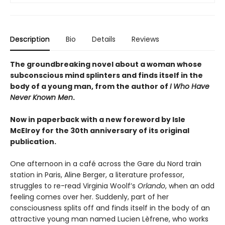
Description
Bio
Details
Reviews
The groundbreaking novel about a woman whose
subconscious mind splinters and finds itself in the
body of a young man, from the author of
I Who Have
Never Known Men
.
Now in paperback with a new foreword by Isle
McElroy for the 30th anniversary of its original
publication.
One afternoon in a café across the Gare du Nord train
station in Paris, Aline Berger, a literature professor,
struggles to re-read Virginia Woolf’s
Orlando
, when an odd
feeling comes over her. Suddenly, part of her
consciousness splits off and finds itself in the body of an
attractive young man named Lucien Lèfrene, who works