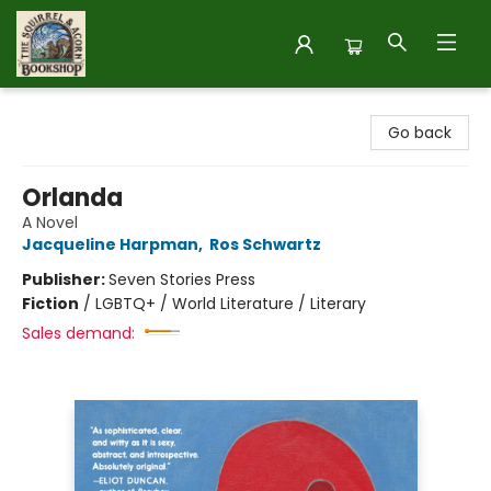
The Squirrel and Acorn Bookshop
Go back
Orlanda
A Novel
Jacqueline Harpman
,
Ros Schwartz
Publisher:
Seven Stories Press
Fiction
/
LGBTQ+ / World Literature / Literary
Sales demand: