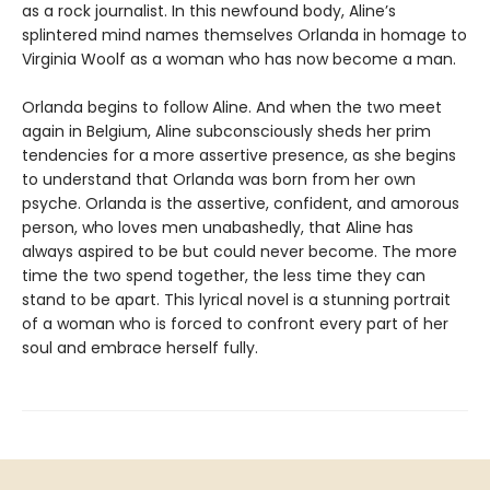
as a rock journalist. In this newfound body, Aline’s
splintered mind names themselves Orlanda in homage to
Virginia Woolf as a woman who has now become a man.
Orlanda begins to follow Aline. And when the two meet
again in Belgium, Aline subconsciously sheds her prim
tendencies for a more assertive presence, as she begins
to understand that Orlanda was born from her own
psyche. Orlanda is the assertive, confident, and amorous
person, who loves men unabashedly, that Aline has
always aspired to be but could never become. The more
time the two spend together, the less time they can
stand to be apart. This lyrical novel is a stunning portrait
of a woman who is forced to confront every part of her
soul and embrace herself fully.