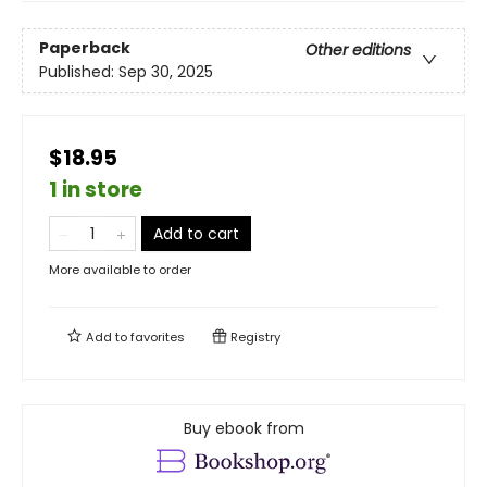
Paperback
Other editions
Published:
Sep 30, 2025
$18.95
1 in store
Add to cart
More available to order
Add to
favorites
Registry
Buy ebook from