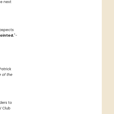
he next
 aspects
pointed.
"
-
Patrick
 of the
ders to
V Club