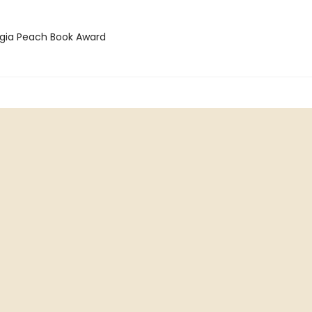
rgia Peach Book Award