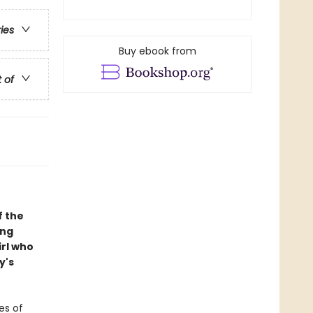
ries
Buy ebook from
t of
f the
ing
irl who
y's
es of