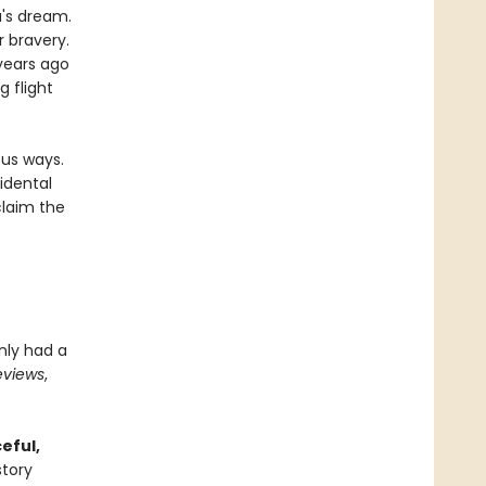
's dream.
r bravery.
 years ago
 flight
ous ways.
idental
claim the
inly had a
eviews
,
eful,
story