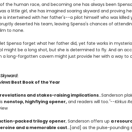
t of the human race, and becoming one has always been Spensa
as a little girl, she has imagined soaring skyward and proving he
e is intertwined with her father's--a pilot himself who was killed
ruptly deserted his team, leaving Spensa's chances of attending
lim to none.
 let Spensa forget what her father did, yet fate works in mysteri
ol might be a long shot, but she is determined to fly. And an acc
in a long-forgotten cavern might just provide her with a way to 
r
Skyward
:
views
Best Book of the Year
 revelations and stakes-raising implications
...Sanderson pla
is
nonstop, highflying opener,
and readers will too.
"--Kirkus R
view
action-packed trilogy opener
, Sanderson offers up
a resourc
heroine and a memorable cast
...[and] as the pulse-pounding 