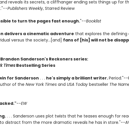
 and reveals its secrets, a cliffhanger ending sets things up for t
."
--Publishers Weekly
, Starred Review
sible to turn the pages fast enough.
"--
Booklist
n delivers a cinematic adventure
that explores the defining
vidual versus the society...[and]
fans of [his] will not be disap
r Brandon Sanderson's Reckoners series:
k Times
Bestselling Series
win for Sanderson
. . .
he's simply a brilliant writer.
Period."--
author of the
New York Times
and
USA Today
bestseller
The Name
acked."
--
EW
ng.
. . . Sanderson uses plot twists that he teases enough for rea
 to distract from the more dramatic reveals he has in store."--A