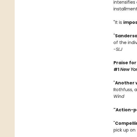
intensifies
installment
"It is
impos
"
Sanderso
of the indi
-SLJ
Praise fo
#1
New Yor
"
Another 
Rothfuss, 
Wind
"Action-p
"
Compelli
pick up on