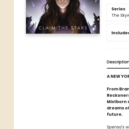
Series
The Sky
Included
Descriptio
A NEW YOR
From Bran
Reckoners
Mistborn s
dreams of
future.
Spensa's w