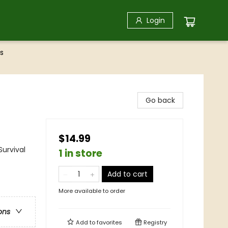
Login
s
Go back
$14.99
Survival
1 in store
Add to cart
More available to order
ons
Add to
favorites
Registry