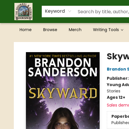
Keyword
Home
Browse
Merch
Writing Tools
The Squirrel and Acorn Bookshop
Sky
Brandon 
Publisher
Young Adu
Stories
Ages 12+
Sales dem
Paperb
Publishe