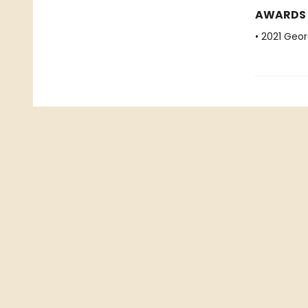
AWARDS
• 2021 Geo