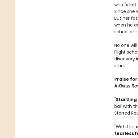
what's lef
Since she w
But her fat
when he ab
school at s
No one will
Flight scho
discovery 
stars.
Praise fo
A
Kirkus Re
"
Startling
ball with th
Starred Re
"With this
fearless 