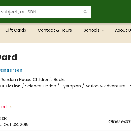
Gift Cards
Contact & Hours
Schools
About U
ward
Sanderson
:
Random House Children's Books
lt Fiction
/
Science Fiction / Dystopian / Action & Adventure - 
and:
ack
Other editi
d:
Oct 08, 2019