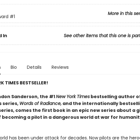
More in this se
ward
#1
 In
See other items that this one is par
n
Bio
Details
Reviews
K TIMES BESTSELLER!
don Sanderson, the #1
New York Times
bestselling author o
 series,
Words of Radiance,
and the internationally bestsell
eries, comes the first book in an epic new series about a g
 becoming a pilot in a dangerous world at war for humanit
orld has been under attack for decades. Now pilots are the hero