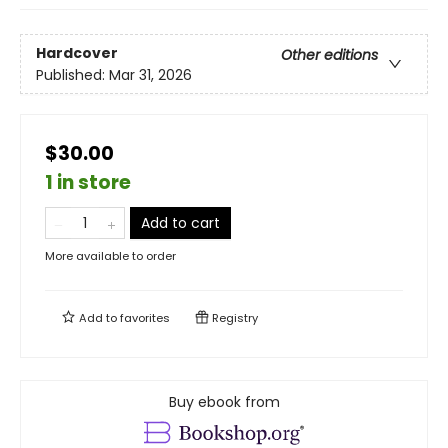
Hardcover
Other editions
Published:
Mar 31, 2026
$30.00
1 in store
Add to cart
More available to order
Add to
favorites
Registry
Buy ebook from