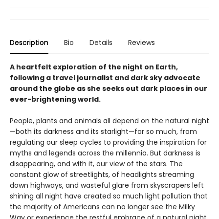
Description
Bio
Details
Reviews
A heartfelt exploration of the night on Earth,
following a travel journalist and dark sky advocate
around the globe as she seeks out dark places in our
ever-brightening world.
People, plants and animals all depend on the natural night
—both its darkness and its starlight—for so much, from
regulating our sleep cycles to providing the inspiration for
myths and legends across the millennia. But darkness is
disappearing, and with it, our view of the stars. The
constant glow of streetlights, of headlights streaming
down highways, and wasteful glare from skyscrapers left
shining all night have created so much light pollution that
the majority of Americans can no longer see the Milky
Way or experience the restful embrace of a natural night.