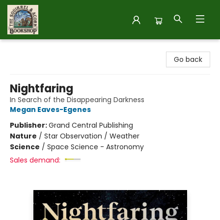
The Squirrel and Acorn Bookshop
Go back
Nightfaring
In Search of the Disappearing Darkness
Megan Eaves-Egenes
Publisher:
Grand Central Publishing
Nature
/
Star Observation / Weather
Science
/
Space Science - Astronomy
Sales demand: