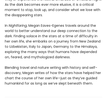
As the dark becomes ever more elusive, it is a critical
moment to stop, look up, and consider what we lose with
the disappearing stars.
In
Nightfaring
, Megan Eaves-Egenes travels around the
world to better understand our deep connection to the
dark. Finding solace in the stars at a time of difficulty in
her own life, she embarks on a journey from New Zealand
to Uzbekistan, Italy to Japan, Germany to the Himalaya,
exploring the many ways that humans have depended
on, feared, and mythologized darkness.
Blending travel and nature writing with history and self-
discovery, Megan writes of how the stars have helped her
chart the course of her own life—just as they’ve guided
humankind for as long as we’ve slept beneath them.