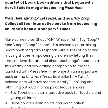
quartet of board book editions that began with
Hervé Tullet’s mega-bestselling
Press Here
.
Press Here
,
Mix It Up!
,
Let's Play!
, and now
Say Zoop!
Collect all four interactive books from bestselling
children's book author Hervé Tullet!
Make some noise! Shout "OH!" Whisper "oh!" Say "Zoop"?
Yes! "Zoop!" "Zoop!" "Zoop!" This endlessly entertaining
board book magically responds with bursts of color and
moving shapes, empowering children by letting their
imaginations liberate and direct each page's reaction. In
this worthy and exhilarating companion to the trio
launched with
Press Here
—the longest-running picture
book on the
New York Times
bestseller list—Tullet's
beloved dots will have readers literally "Ooh"-ing and
"Ahh"-ing out loud in a happy collective encore.
Say Zoop!
is an ideal interactive book for toddlers and
young children
Helps children learn colors and participation