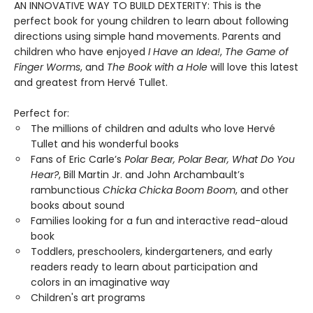
AN INNOVATIVE WAY TO BUILD DEXTERITY: This is the
perfect book for young children to learn about following
directions using simple hand movements. Parents and
children who have enjoyed
I Have an Idea!
,
The Game of
Finger Worms
, and
The Book with a Hole
will love this latest
and greatest from Hervé Tullet.
Perfect for:
The millions of children and adults who love Hervé
Tullet and his wonderful books
Fans of Eric Carle’s
Polar Bear, Polar Bear, What Do You
Hear?
, Bill Martin Jr. and John Archambault’s
rambunctious
Chicka Chicka Boom Boom
, and other
books about sound
Families looking for a fun and interactive read-aloud
book
Toddlers, preschoolers, kindergarteners, and early
readers ready to learn about participation and
colors in an imaginative way
Children's art programs