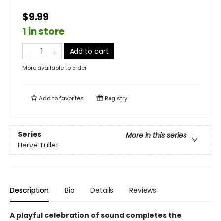
$9.99
1 in store
Add to cart
More available to order
Add to
favorites
Registry
Series
More in this series
Herve Tullet
Description
Bio
Details
Reviews
A playful celebration of sound completes the