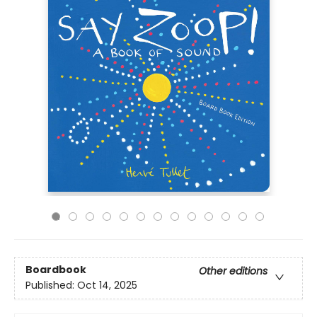
Boardbook
Other editions
Published:
Oct 14, 2025