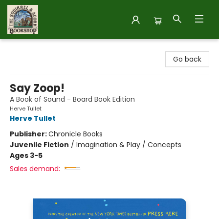
The Squirrel and Acorn Bookshop
Go back
Say Zoop!
A Book of Sound - Board Book Edition
Herve Tullet
Herve Tullet
Publisher:
Chronicle Books
Juvenile Fiction
/
Imagination & Play / Concepts
Ages 3-5
Sales demand: