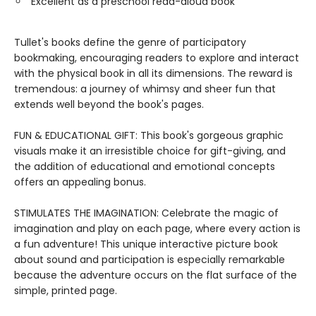
Excellent as a preschool read-aloud book
Tullet's books define the genre of participatory
bookmaking, encouraging readers to explore and interact
with the physical book in all its dimensions. The reward is
tremendous: a journey of whimsy and sheer fun that
extends well beyond the book's pages.
FUN & EDUCATIONAL GIFT: This book's gorgeous graphic
visuals make it an irresistible choice for gift-giving, and
the addition of educational and emotional concepts
offers an appealing bonus.
STIMULATES THE IMAGINATION: Celebrate the magic of
imagination and play on each page, where every action is
a fun adventure! This unique interactive picture book
about sound and participation is especially remarkable
because the adventure occurs on the flat surface of the
simple, printed page.