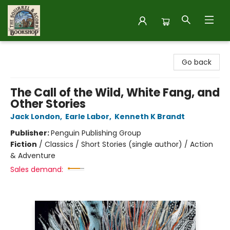
The Squirrel and Acorn Bookshop
Go back
The Call of the Wild, White Fang, and
Other Stories
Jack London
,
Earle Labor
,
Kenneth K Brandt
Publisher:
Penguin Publishing Group
Fiction
/
Classics / Short Stories (single author) / Action
& Adventure
Sales demand: