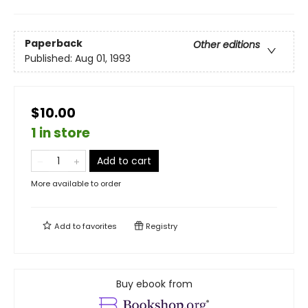
Paperback
Other editions
Published:
Aug 01, 1993
$10.00
1 in store
Add to cart
More available to order
Add to
favorites
Registry
Buy ebook from