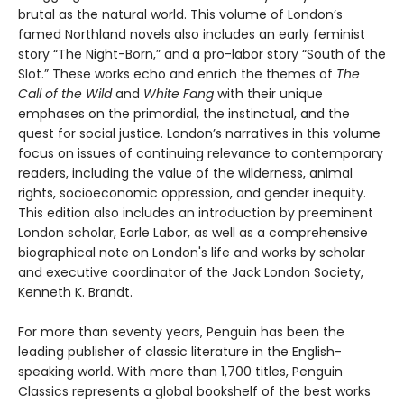
brutal as the natural world. This volume of London’s
famed Northland novels also includes an early feminist
story “The Night-Born,” and a pro-labor story “South of the
Slot.” These works echo and enrich the themes of
The
Call of the Wild
and
White Fang
with their unique
emphases on the primordial, the instinctual, and the
quest for social justice. London’s narratives in this volume
focus on issues of continuing relevance to contemporary
readers, including the value of the wilderness, animal
rights, socioeconomic oppression, and gender inequity.
This edition also includes an introduction by preeminent
London scholar, Earle Labor, as well as a comprehensive
biographical note on London's life and works by scholar
and executive coordinator of the Jack London Society,
Kenneth K. Brandt.
For more than seventy years, Penguin has been the
leading publisher of classic literature in the English-
speaking world. With more than 1,700 titles, Penguin
Classics represents a global bookshelf of the best works