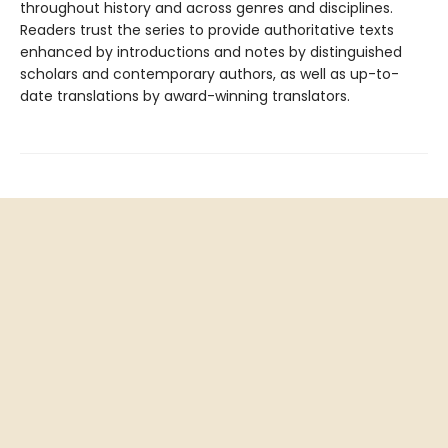
throughout history and across genres and disciplines.
Readers trust the series to provide authoritative texts
enhanced by introductions and notes by distinguished
scholars and contemporary authors, as well as up-to-
date translations by award-winning translators.