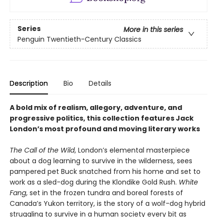
Series
More in this series
Penguin Twentieth-Century Classics
Description
Bio
Details
A bold mix of realism, allegory, adventure, and
progressive politics, this collection features Jack
London’s most profound and moving literary works
The Call of the Wild
, London’s elemental masterpiece
about a dog learning to survive in the wilderness, sees
pampered pet Buck snatched from his home and set to
work as a sled-dog during the Klondike Gold Rush.
White
Fang
, set in the frozen tundra and boreal forests of
Canada’s Yukon territory, is the story of a wolf-dog hybrid
struggling to survive in a human society every bit as