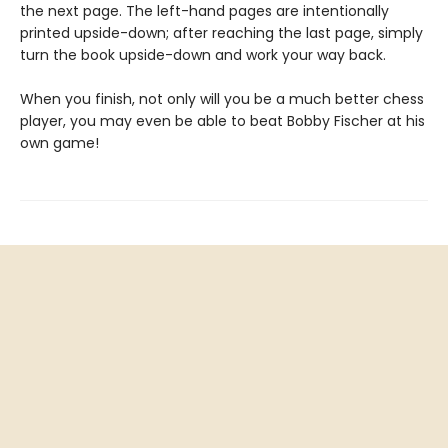
the next page. The left-hand pages are intentionally
printed upside-down; after reaching the last page, simply
turn the book upside-down and work your way back.
When you finish, not only will you be a much better chess
player, you may even be able to beat Bobby Fischer at his
own game!