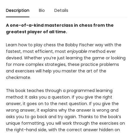
Description
Bio
Details
A one-of-a-kind masterclass in chess from the
greatest player of all time.
Learn how to play chess the Bobby Fischer way with the
fastest, most efficient, most
enjoyable
method ever
devised. Whether you’re just learning the game or looking
for more complex strategies, these practice problems
and exercises will help you master the art of the
checkmate.
This book teaches through a programmed learning
method: It asks you a question. If you give the right
answer, it goes on to the next question. If you give the
wrong answer, it explains why the answer is wrong and
asks you to go back and try again. Thanks to the book’s
unique formatting, you will work through the exercises on
the right-hand side, with the correct answer hidden on