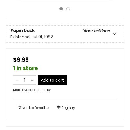
Paperback
Other editions
Published:
Jul 01, 1982
$9.99
1 in store
Add to cart
More available to order
Add to
favorites
Registry