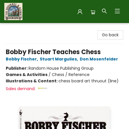
The Squirrel and Acorn Bookshop
Go back
Bobby Fischer Teaches Chess
Bobby Fischer
,
Stuart Margulies
,
Don Mosenfelder
Publisher:
Random House Publishing Group
Games & Activities
/
Chess / Reference
Illustrations & Content:
chess board art thruout (line)
Sales demand: