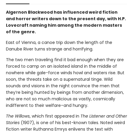
Algernon Blackwood has influenced weird fiction
and horror writers down to the present day, with H.P.
Lovecraft naming him among the modern masters
of the genre.
East of Vienna, a canoe trip down the length of the
Danube River turns strange and horrifying.
The two men traveling find it bad enough when they are
forced to camp on an isolated island in the middle of
nowhere while gale-force winds howl and waters rise. But
soon, the threats take on a supernatural tinge. Wild
sounds and visions in the night convince the men that
they’re being hunted by beings from another dimension,
who are not so much malicious as vastly, cosmically
indifferent to their welfare–and hungry.
The Willows
, which first appeared in
The Listener and Other
Stories
(1907), is one of his best-known tales. Noted weird
fiction writer Ruthanna Emrys enlivens the text with