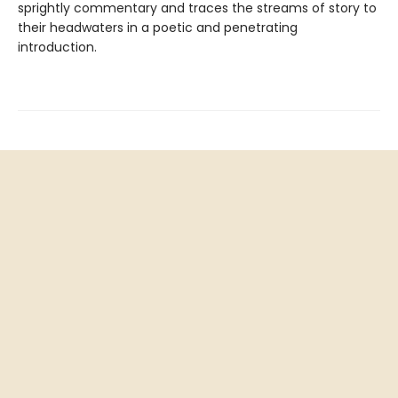
sprightly commentary and traces the streams of story to
their headwaters in a poetic and penetrating
introduction.