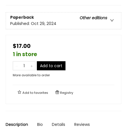
Paperback
Other editions
Published:
Oct 29, 2024
$17.00
1 in store
Add to cart
More available to order
Add to
favorites
Registry
Description
Bio
Details
Reviews