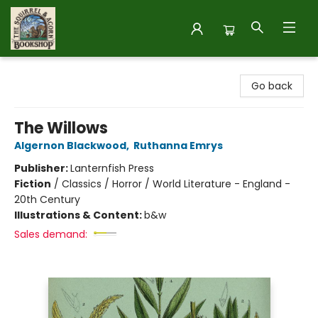
The Squirrel and Acorn Bookshop
Go back
The Willows
Algernon Blackwood
,
Ruthanna Emrys
Publisher:
Lanternfish Press
Fiction
/
Classics / Horror / World Literature - England -
20th Century
Illustrations & Content:
b&w
Sales demand: