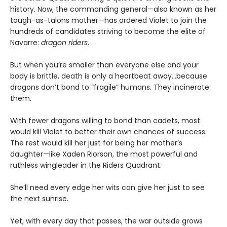
history. Now, the commanding general—also known as her
tough-as-talons mother—has ordered Violet to join the
hundreds of candidates striving to become the elite of
Navarre:
dragon riders
.
But when you’re smaller than everyone else and your
body is brittle, death is only a heartbeat away...because
dragons don’t bond to “fragile” humans. They incinerate
them.
With fewer dragons willing to bond than cadets, most
would kill Violet to better their own chances of success.
The rest would kill her just for being her mother’s
daughter—like Xaden Riorson, the most powerful and
ruthless wingleader in the Riders Quadrant.
She’ll need every edge her wits can give her just to see
the next sunrise.
Yet, with every day that passes, the war outside grows