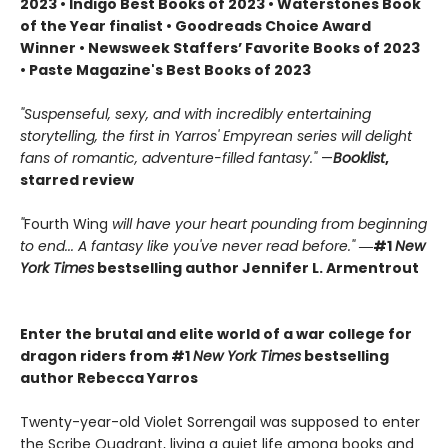
2023 • Indigo Best Books of 2023 • Waterstones Book
of the Year finalist • Goodreads Choice Award
Winner • Newsweek Staffers’ Favorite Books of 2023
• Paste Magazine's Best Books of 2023
"Suspenseful, sexy, and with incredibly entertaining
storytelling, the first in Yarros' Empyrean series will delight
fans of romantic, adventure-filled fantasy."
—
Booklist
,
starred review
"
Fourth Wing
will have your heart pounding from beginning
to end... A fantasy like you've never read before."
―#1
New
York Times
bestselling author Jennifer L. Armentrout
Enter the brutal and elite world of a war college for
dragon riders from #1
New York Times
bestselling
author Rebecca Yarros
Twenty-year-old Violet Sorrengail was supposed to enter
the Scribe Quadrant, living a quiet life among books and