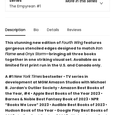
Series
More in this series
The Empyrean
#1
Description
Bio
Details
Reviews
This stunning new edition of
Fourth Wing
features
gorgeous stenciled edges designed to match
Iron
Flame
and
Onyx Storm
—bringing all three books
together in one striking visual set. Available as a
limited first print run in the U.S. and Canada only.
A #1
New York Times
bestseller • TV series in
development at MGM Amazon Studios with Michael
B. Jordan’s Outlier Society • Amazon Best Books of
the Year, #4 • Apple Best Books of the Year 2023 •
Barnes & Noble Best Fantasy Book of 2023 • NPR
“Books We Love” 2023 • Audible Best Books of 2023 •
Hudson Book of the Year • Google Play Best Books of