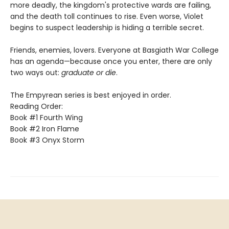
more deadly, the kingdom's protective wards are failing,
and the death toll continues to rise. Even worse, Violet
begins to suspect leadership is hiding a terrible secret.
Friends, enemies, lovers. Everyone at Basgiath War College
has an agenda—because once you enter, there are only
two ways out:
graduate or die
.
The Empyrean series is best enjoyed in order.
Reading Order:
Book #1 Fourth Wing
Book #2 Iron Flame
Book #3 Onyx Storm