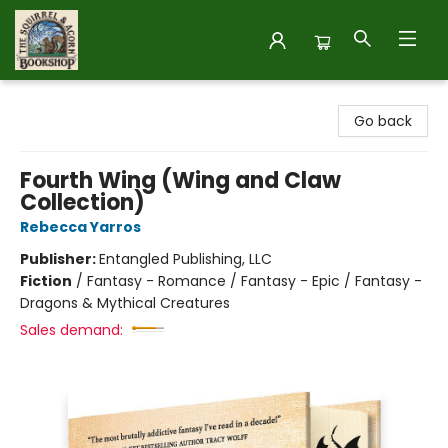
The Squirrel and Acorn Bookshop
Go back
Fourth Wing (Wing and Claw
Collection)
Rebecca Yarros
Publisher:
Entangled Publishing, LLC
Fiction
/
Fantasy - Romance / Fantasy - Epic / Fantasy -
Dragons & Mythical Creatures
Sales demand: