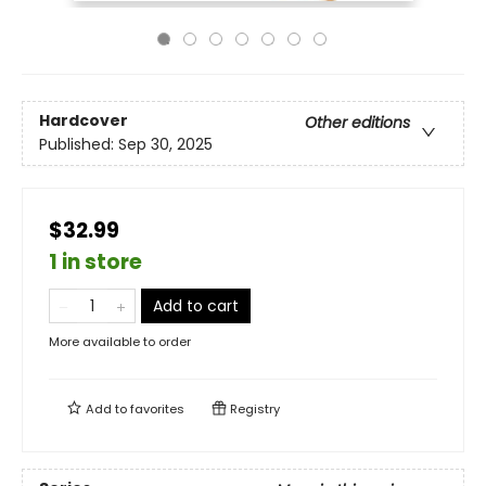
Hardcover
Other editions
Published:
Sep 30, 2025
$32.99
1 in store
Add to cart
More available to order
Add to
favorites
Registry