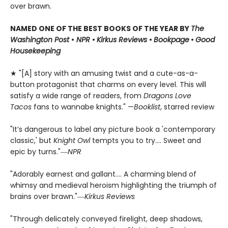
over brawn.
NAMED ONE OF THE BEST BOOKS OF THE YEAR BY
The
Washington Post
•
NPR
•
Kirkus Reviews
•
Bookpage
•
Good
Housekeeping
★ "[A] story with an amusing twist and a cute-as-a-
button protagonist that charms on every level. This will
satisfy a wide range of readers, from
Dragons Love
Tacos
fans to wannabe knights." —
Booklist
, starred review
"It’s dangerous to label any picture book a 'contemporary
classic,' but
Knight Owl
tempts you to try.... Sweet and
epic by turns."―
NPR
"Adorably earnest and gallant…. A charming blend of
whimsy and medieval heroism highlighting the triumph of
brains over brawn."―
Kirkus Reviews
"Through delicately conveyed firelight, deep shadows,