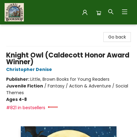
The Squirrel and Acorn Bookshop
Go back
Knight Owl (Caldecott Honor Award
Winner)
Christopher Denise
Publisher:
Little, Brown Books for Young Readers
Juvenile Fiction
/
Fantasy / Action & Adventure / Social
Themes
Ages 4-8
#821 in bestsellers