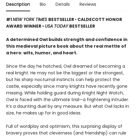
Description
Bio
Details
Reviews
#1
NEW YORK TIMES
BESTSELLER
•
CALDECOTT HONOR
AWARD WINNER •
USA TODAY
BESTSELLER
A determined Owl builds strength and confidence in
this medieval picture book about the real mettle of
a hero: wits, humor, and heart.
Since the day he hatched, Owl dreamed of becoming a
real knight. He may not be the biggest or the strongest,
but his sharp nocturnal instincts can help protect the
castle, especially since many knights have recently gone
missing. While holding guard during Knight Night Watch,
Owl is faced with the ultimate trial—a frightening intruder.
It’s a daunting duel by any measure. But what Owl lacks in
size, he makes up for in good ideas.
Full of wordplay and optimism, this surprising display of
bravery proves that cleverness (and friendship) can rule