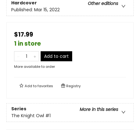
Hardcover
Other editions
Published:
Mar 15, 2022
$17.99
1 in store
Add to cart
More available to order
Add to
favorites
Registry
Series
More in this series
The Knight Owl
#1