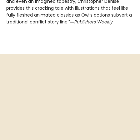
and even an imagined tapestry, Christopher Denise
provides this cracking tale with illustrations that feel like
fully fleshed animated classics as Owl’s actions subvert a
traditional conflict story line."―
Publishers Weekly