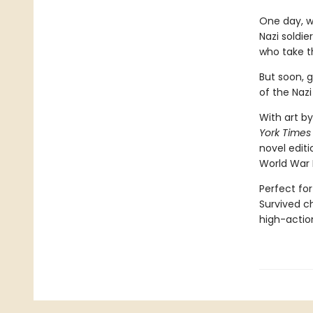
One day, w
Nazi soldie
who take t
But soon, 
of the Nazi
With art by
York Times
novel editi
World War 
Perfect for
Survived ch
high-action