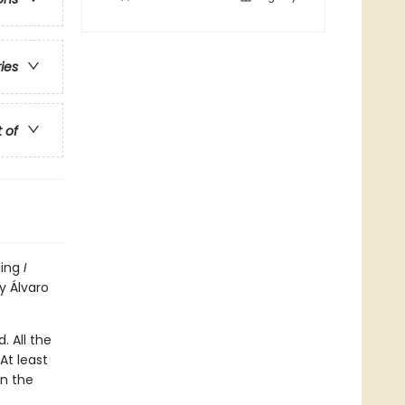
ries
t of
ling
I
y Álvaro
. All the
At least
en the