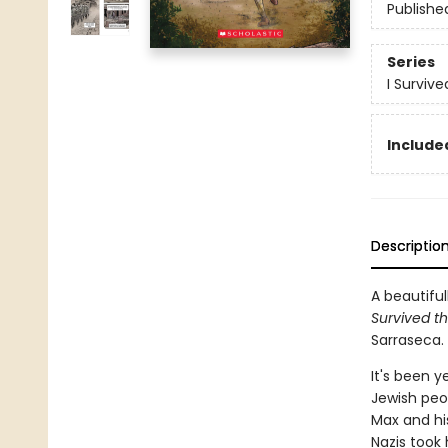
Publishe
Series
I Surviv
Included
Descriptio
A beautiful
Survived th
Sarraseca.
It's been y
Jewish peop
Max and his
Nazis took