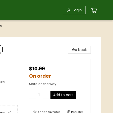
Login
s
I
Go back
$10.99
On order
ure -
More on the way
Add to cart
Add to
favorites
Registry
ons