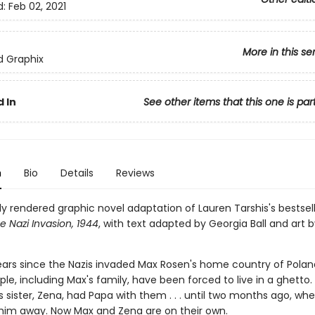
d:
Feb 02, 2021
More in this se
ed Graphix
 In
See other items that this one is par
n
Bio
Details
Reviews
ly rendered graphic novel adaptation of Lauren Tarshis's bestsel
e Nazi Invasion, 1944
, with text adapted by Georgia Ball and art b
ears since the Nazis invaded Max Rosen's home country of Poland
le, including Max's fam­ily, have been forced to live in a ghetto. 
 sister, Zena, had Papa with them . . . until two months ago, wh
 him away. Now Max and Zena are on their own.