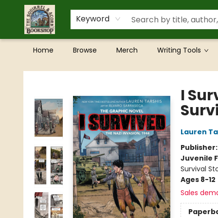
Keyword
Home
Browse
Merch
Writing Tools
The Squirrel and Acorn Bookshop
I Sur
Surv
Lauren Ta
Publisher
Juvenile F
Survival St
Ages 8-12
Sales dem
Paperb