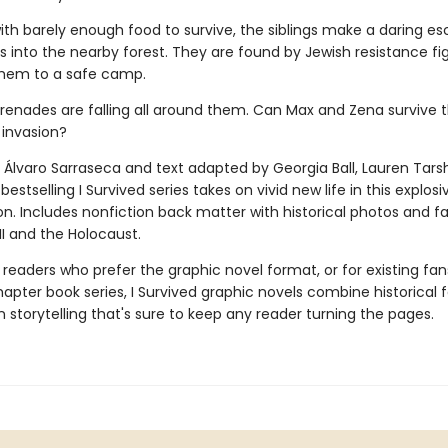
ith barely enough food to survive, the siblings make a dar­ing e
rs into the nearby forest. They are found by Jewish resistance fig
hem to a safe camp.
grenades are falling all around them. Can Max and Zena survive t
 invasion?
 Álvaro Sarraseca and text adapted by Georgia Ball, Lauren Tarsh
bestselling I Survived series takes on vivid new life in this explos
on. Includes nonfiction back matter with historical photos and f
II and the Holocaust.
 readers who prefer the graphic novel format, or for existing fans
apter book series, I Survived graphic novels combine historical 
 storytelling that's sure to keep any reader turning the pages.