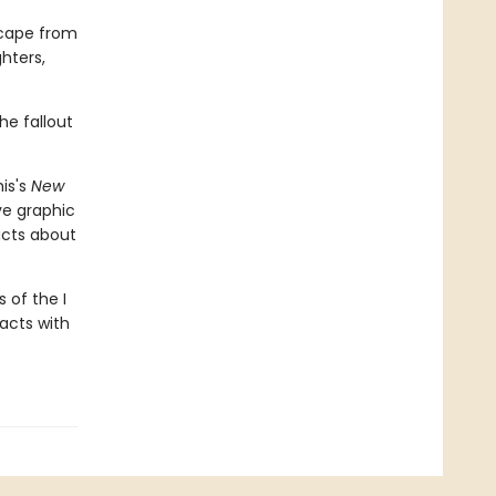
scape from
hters,
he fallout
is's
New
ive graphic
acts about
 of the I
facts with