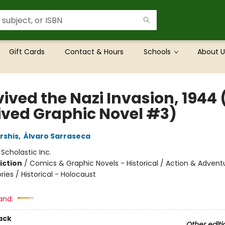
Gift Cards
Contact & Hours
Schools
About U
vived the Nazi Invasion, 1944 (
ived Graphic Novel #3)
rshis
,
Álvaro Sarraseca
:
Scholastic Inc.
iction
/
Comics & Graphic Novels - Historical / Action & Advent
ories / Historical - Holocaust
and:
ack
Other editi