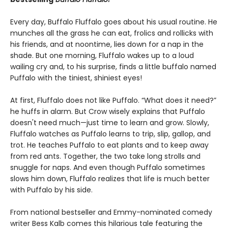
Every day, Buffalo Fluffalo goes about his usual routine. He
munches all the grass he can eat, frolics and rollicks with
his friends, and at noontime, lies down for a nap in the
shade. But one morning, Fluffalo wakes up to a loud
wailing cry and, to his surprise, finds a little buffalo named
Puffalo with the tiniest, shiniest eyes!
At first, Fluffalo does not like Puffalo. “What does it need?”
he huffs in alarm. But Crow wisely explains that Puffalo
doesn't need much—just time to learn and grow. Slowly,
Fluffalo watches as Puffalo learns to trip, slip, gallop, and
trot. He teaches Puffalo to eat plants and to keep away
from red ants. Together, the two take long strolls and
snuggle for naps. And even though Puffalo sometimes
slows him down, Fluffalo realizes that life is much better
with Puffalo by his side.
From national bestseller and Emmy-nominated comedy
writer Bess Kalb comes this hilarious tale featuring the