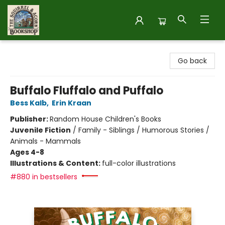
The Squirrel and Acorn Bookshop
Go back
Buffalo Fluffalo and Puffalo
Bess Kalb
,
Erin Kraan
Publisher:
Random House Children's Books
Juvenile Fiction
/
Family - Siblings / Humorous Stories /
Animals - Mammals
Ages 4-8
Illustrations & Content:
full-color illustrations
#880 in bestsellers