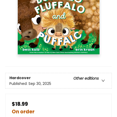
Hardcover
Other editions
Published:
Sep 30, 2025
$18.99
On order