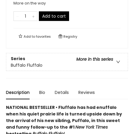
More on the way
Add to cart
Add to
favorites
Registry
Series
More in this series
Buffalo Fluffalo
Description
Bio
Details
Reviews
NATIONAL BESTSELLER • Fluffalo has had enuffalo
when his quiet prairie life is turned upside down by
the arrival of his new sibling, Puffalo, in this sweet
and funny follow-up to the #1
New York Times
bestselling
Buffalo Fluffalo!