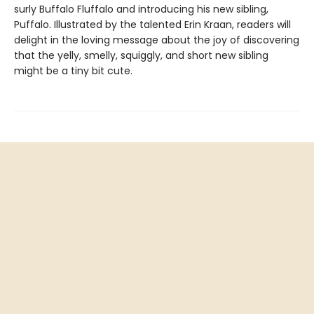
surly Buffalo Fluffalo and introducing his new sibling,
Puffalo. Illustrated by the talented Erin Kraan, readers will
delight in the loving message about the joy of discovering
that the yelly, smelly, squiggly, and short new sibling
might be a tiny bit cute.