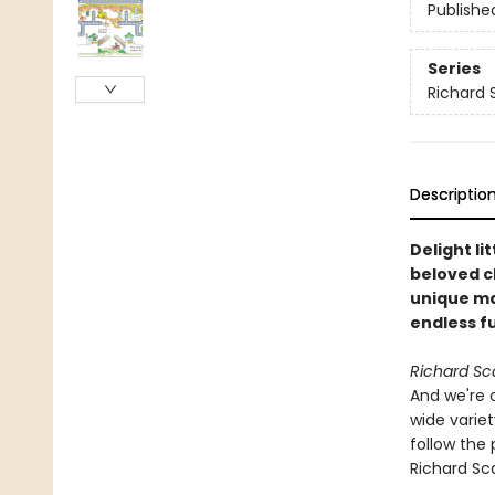
Publishe
Series
Richard 
Descriptio
Delight li
beloved c
unique ma
endless f
Richard Sc
And we're 
wide variet
follow the 
Richard Sca