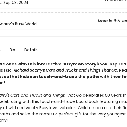
d:
Sep 03, 2024
More in this se
Scarry's Busy World
n
Bio
Details
ttle ones with this interactive Busytown storybook inspired
lassic,
Richard Scarry's Cars and Trucks and Things That Go
. Fe
zes that kids can touch-and-trace the paths with their fi
un!
arry's Cars and Trucks and Things That Go
celebrates 50 years in
celebrating with this touch-and-trace board book featuring ma
y of wild and wacky Busytown vehicles. Children can use their fi
paths and solve the mazes! A perfect gift for the very youngest
rry!