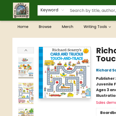
Keyword
Home
Browse
Merch
Writing Tools
The Squirrel and Acorn Bookshop
Rich
Touc
Richard S
Publisher
Juvenile F
Ages 3 an
Illustrati
Sales dem
Boardb