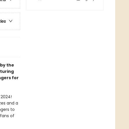
ries
 by the
aturing
ngers for
 2024!
zes and a
ngers to
 fans of