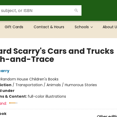
Gift Cards
Contact & Hours
Schools
About U
ard Scarry's Cars and Trucks
h-and-Trace
carry
:
Random House Children's Books
iction
/
Transportation / Animals / Humorous Stories
d under
ons & Content:
full-color illustrations
and:
ook
Other editi