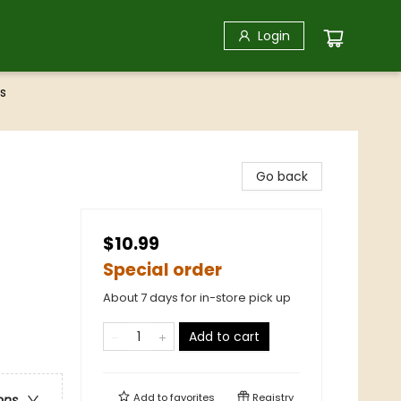
Login
s
Go back
$10.99
Special order
About 7 days for in-store pick up
Add to cart
Add to
favorites
Registry
ons