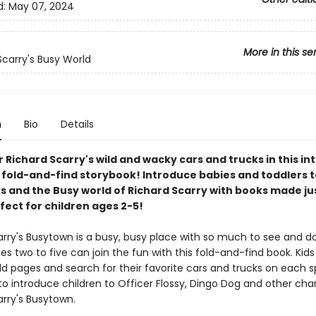
d:
May 07, 2024
More in this se
Scarry's Busy World
n
Bio
Details
 Richard Scarry's wild and wacky cars and trucks in this in
fold-and-find storybook! Introduce babies and toddlers t
s and the Busy world of Richard Scarry with books made jus
fect for children ages 2-5!
arry's Busytown is a busy, busy place with so much to see and d
es two to five can join the fun with this fold-and-find book. Kid
ld pages and search for their favorite cars and trucks on each s
o introduce children to Officer Flossy, Dingo Dog and other char
arry's Busytown.