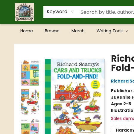
Keyword
Home
Browse
Merch
Writing Tools
The Squirrel and Acorn Bookshop
Rich
Fold
Richard S
Publisher
Juvenile F
Ages 2-5
Illustrati
Sales dem
Hardco