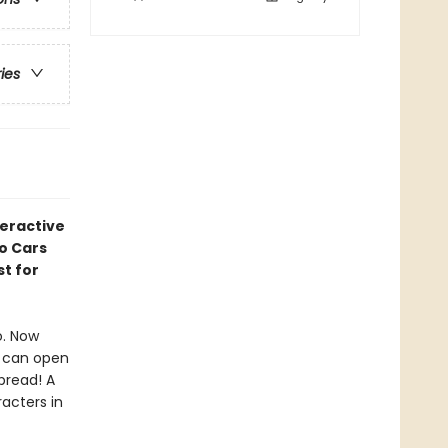
ries
teractive
o Cars
t for
o. Now
s can open
pread! A
acters in