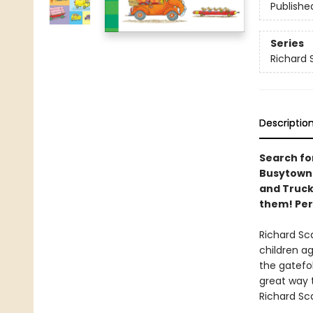
Publishe
Series
Richard 
Descriptio
Search for
Busytown 
and Truck
them! Per
Richard Sc
children ag
the gatefo
great way t
Richard Sc