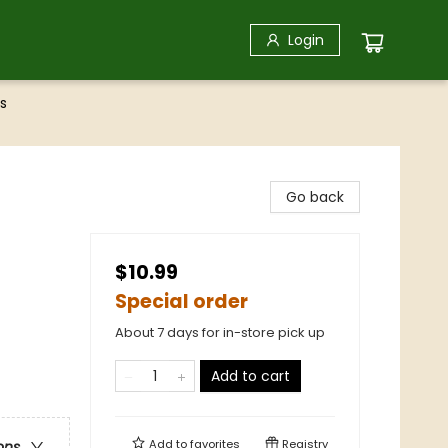
Login
s
Go back
$10.99
Special order
About 7 days for in-store pick up
Add to cart
Add to
favorites
Registry
ons