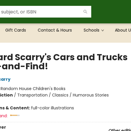
Gift Cards
Contact & Hours
Schools
About U
ard Scarry's Cars and Trucks
-and-Find!
carry
:
Random House Children's Books
iction
/
Transportation / Classics / Humorous Stories
ons & Content:
full-color illustrations
and:
ver
Other editi