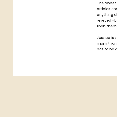
The Sweet 
articles an
anything e
relieved—b
than them 
Jessica is 
mom than in
has to be 