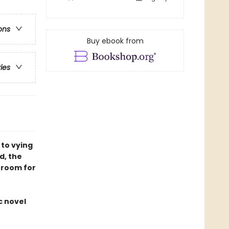
ons
Buy ebook from
ries
 to vying
d, the
 room for
c novel