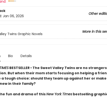
and:
ack
Other editi
d:
Jan 06, 2026
More in this se
lley Twins Graphic Novels
n
Bio
Details
TIMES
BESTSELLER • The Sweet Valley Twins are no strangers
ion. But when their mom starts focusing on helping a frien
e a tough choice: should they team up against her or make
ew in their family?
 the fun and drama of this
New York Times
bestselling graphi