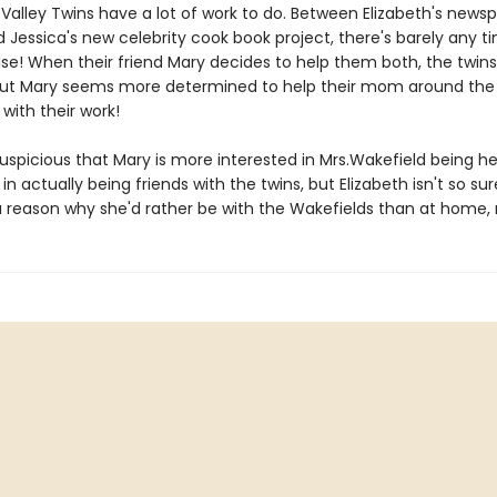
Valley Twins have a lot of work to do. Between Elizabeth's news
d Jessica's new celebrity cook book project, there's barely any t
lse! When their friend Mary decides to help them both, the twins
ut Mary seems more determined to help their mom around the
with their work!
suspicious that Mary is more interested in Mrs.Wakefield being h
 actually being friends with the twins, but Elizabeth isn't so sur
a reason why she'd rather be with the Wakefields than at home, 