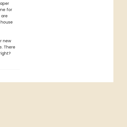
paper
ime for
 are
 house
er new
e. There
right?