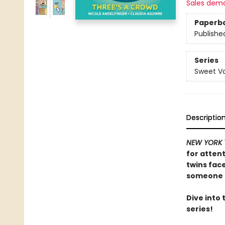
Sales dem
Paperb
Publishe
Series
Sweet Va
Descriptio
NEW YORK 
for attent
twins fac
someone n
Dive into
series!