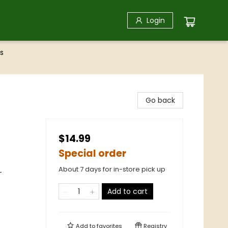
Login
s
Go back
$14.99
Special order
About 7 days for in-store pick up
-
Add to cart
Add to
favorites
Registry