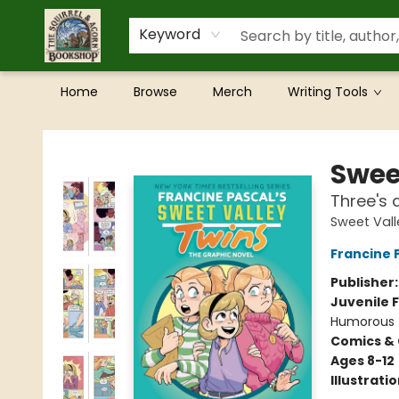
Keyword
Home
Browse
Merch
Writing Tools
The Squirrel and Acorn Bookshop
Swee
Three's 
Sweet Vall
Francine 
Publisher
Juvenile F
Humorous
Comics & 
Ages 8-12
Illustrati