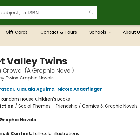
Gift Cards
Contact & Hours
Schools
About U
t Valley Twins
a Crowd: (A Graphic Novel)
ey Twins Graphic Novels
Pascal
,
Claudia Aguirre
,
Nicole Andelfinger
:
Random House Children's Books
iction
/
Social Themes - Friendship / Comics & Graphic Novels 
Graphic Novels
ons & Content:
full-color illustrations