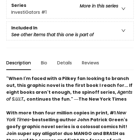
Series
More in this series
InvestiGators
#1
Included In
See other items that this one is part of
Description
Bio
Details
Reviews
"When I'm faced with a Pilkey fan looking to branch
out, this graphic novel is the first book I reach for... If
eight books aren't enough, the spinoff series,
Agents
of S.U.I.T.,
continues the fun." ―The New York Times
With more than four million copies in print, #1
New
York Times
-bestselling author John Patrick Green's
goofy graphic novel series is a colossal comics hit!
Join super spy alligator duo MANGO and BRASH as