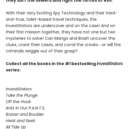
they surf the sewers and fight the forces of evil.
With their Very Exciting Spy Technology and their tried-
and-true, toilet-based travel techniques, the
InvestiGators are undercover and on the case! And on
their first mission together, they have not one but two
mysteries to solve! Can Mango and Brash uncover the
clues, crack their cases, and corral the crooks―or will the
criminals wriggle out of their grasp?
Collect all the books in the #1 bestselling
InvestiGators
series:
InvestiGators
Take the Plunge
Off the Hook
Ants in Our P.A.N.T.S.
Braver and Boulder
Heist and Seek
All Tide Up