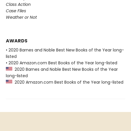
Class Action
Case Files
Weather or Not
AWARDS
• 2020 Barnes and Noble Best New Books of the Year long-
listed
• 2020 Amazon.com Best Books of the Year long-listed
2020 Barnes and Noble Best New Books of the Year
long-listed
2020 Amazon.com Best Books of the Year long-listed