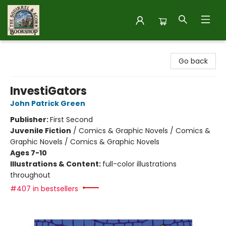
The Squirrel and Acorn Bookshop
Go back
InvestiGators
John Patrick Green
Publisher:
First Second
Juvenile Fiction
/
Comics & Graphic Novels / Comics &
Graphic Novels / Comics & Graphic Novels
Ages 7-10
Illustrations & Content:
full-color illustrations
throughout
#407 in bestsellers