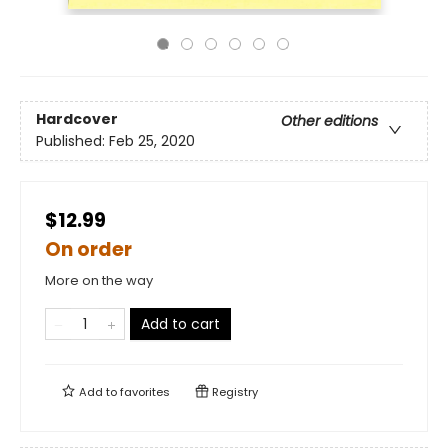
Hardcover
Other editions
Published:
Feb 25, 2020
$12.99
On order
More on the way
Add to cart
Add to
favorites
Registry