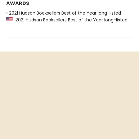
AWARDS
• 2021 Hudson Booksellers Best of the Year long-listed
2021 Hudson Booksellers Best of the Year long-listed