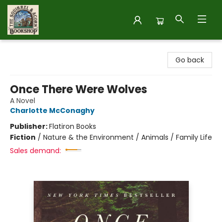
The Squirrel and Acorn Bookshop
Go back
Once There Were Wolves
A Novel
Charlotte McConaghy
Publisher:
Flatiron Books
Fiction
/
Nature & the Environment / Animals / Family Life
Sales demand: