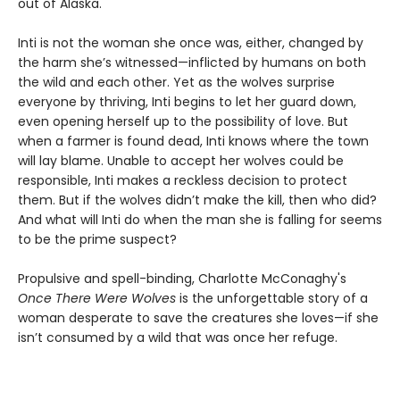
out of Alaska.
Inti is not the woman she once was, either, changed by
the harm she’s witnessed—inflicted by humans on both
the wild and each other. Yet as the wolves surprise
everyone by thriving, Inti begins to let her guard down,
even opening herself up to the possibility of love. But
when a farmer is found dead, Inti knows where the town
will lay blame. Unable to accept her wolves could be
responsible, Inti makes a reckless decision to protect
them. But if the wolves didn’t make the kill, then who did?
And what will Inti do when the man she is falling for seems
to be the prime suspect?
Propulsive and spell-binding, Charlotte McConaghy's
Once There Were Wolves
is the unforgettable story of a
woman desperate to save the creatures she loves—if she
isn’t consumed by a wild that was once her refuge.