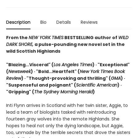
Description
Bio
Details
Reviews
From the
NEW YORK TIMES
BESTSELLING author of
WILD
DARK SHORE,
a pulse-pounding new novel set in the
wild Scottish Highlands
"Blazing...Visceral" (
Los Angeles Times
) · "Exceptional"
(
Newsweek
) ·
"Bold...Heartfelt" (
New York Times Book
Review
) ·
"Thought-provoking and thrilling" (
GMA
) ·
"Suspenseful and poignant" (
Scientific American
)
·
"Gripping" (
The Sydney Morning Herald
)
Inti Flynn arrives in Scotland with her twin sister, Aggie, to
lead a team of biologists tasked with reintroducing
fourteen gray wolves into the remote Highlands. She
hopes to heal not only the dying landscape, but Aggie,
too, unmade by the terrible secrets that drove the sisters