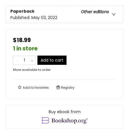
Paperback
Other editions
Published:
May 03, 2022
$18.99
1 in store
Add to cart
More available to order
Add to
favorites
Registry
Buy ebook from