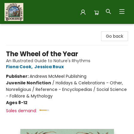
The Squirrel and Acorn Bookshop
Go back
The Wheel of the Year
An Illustrated Guide to Nature's Rhythms
Fiona Cook
,
Jessica Roux
Publisher:
Andrews McMeel Publishing
Juvenile Nonfiction
/
Holidays & Celebrations - Other,
Nonreligious / Reference - Encyclopedias / Social Science
- Folklore & Mythology
Ages 8-12
Sales demand: