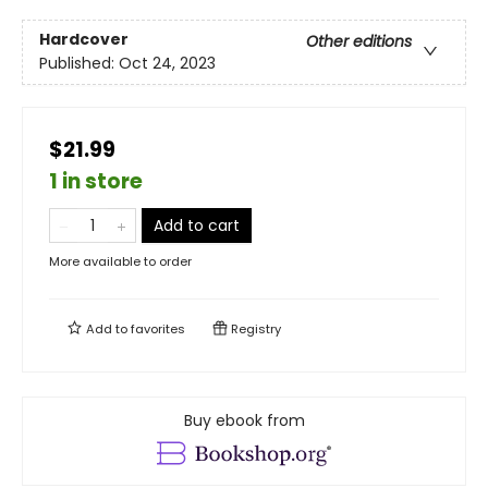
Hardcover
Other editions
Published:
Oct 24, 2023
$21.99
1 in store
Add to cart
More available to order
Add to
favorites
Registry
Buy ebook from