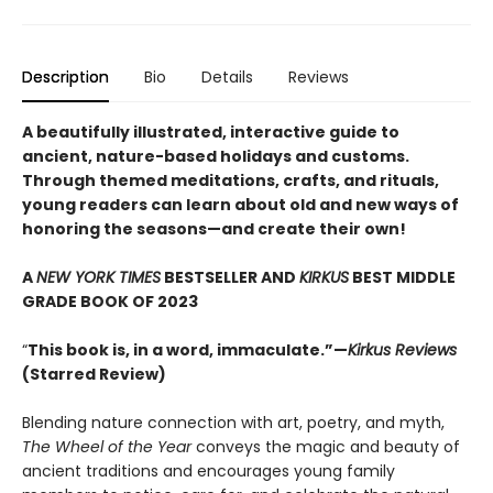
Description
Bio
Details
Reviews
A beautifully illustrated, interactive guide to
ancient, nature-based holidays and customs.
Through themed meditations, crafts, and rituals,
young readers can learn about old and new ways of
honoring the seasons—and create their own!
A
NEW YORK TIMES
BESTSELLER AND
KIRKUS
BEST MIDDLE
GRADE BOOK OF 2023
“
This book is, in a word, immaculate.”—
Kirkus Reviews
(Starred Review)
Blending nature connection with art, poetry, and myth,
The Wheel of the Year
conveys the magic and beauty of
ancient traditions and encourages young family