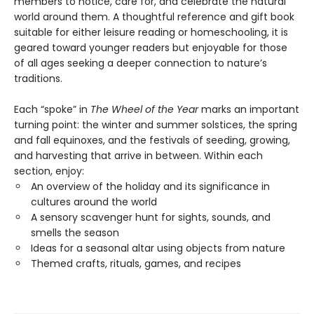
members to notice, care for, and celebrate the natural
world around them. A thoughtful reference and gift book
suitable for either leisure reading or homeschooling, it is
geared toward younger readers but enjoyable for those
of all ages seeking a deeper connection to nature’s
traditions.
Each “spoke” in
The Wheel of the Year
marks an important
turning point: the winter and summer solstices, the spring
and fall equinoxes, and the festivals of seeding, growing,
and harvesting that arrive in between. Within each
section, enjoy:
An overview of the holiday and its significance in
cultures around the world
A sensory scavenger hunt for sights, sounds, and
smells the season
Ideas for a seasonal altar using objects from nature
Themed crafts, rituals, games, and recipes