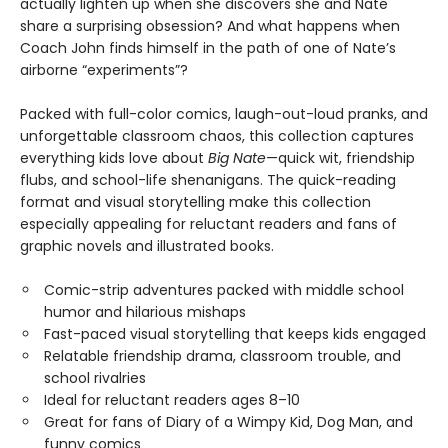
actually lighten up when she discovers she and Nate
share a surprising obsession? And what happens when
Coach John finds himself in the path of one of Nate’s
airborne “experiments”?
Packed with full-color comics, laugh-out-loud pranks, and
unforgettable classroom chaos, this collection captures
everything kids love about
Big Nate
—quick wit, friendship
flubs, and school-life shenanigans. The quick-reading
format and visual storytelling make this collection
especially appealing for reluctant readers and fans of
graphic novels and illustrated books.
Comic-strip adventures packed with middle school
humor and hilarious mishaps
Fast-paced visual storytelling that keeps kids engaged
Relatable friendship drama, classroom trouble, and
school rivalries
Ideal for reluctant readers ages 8–10
Great for fans of Diary of a Wimpy Kid, Dog Man, and
funny comics