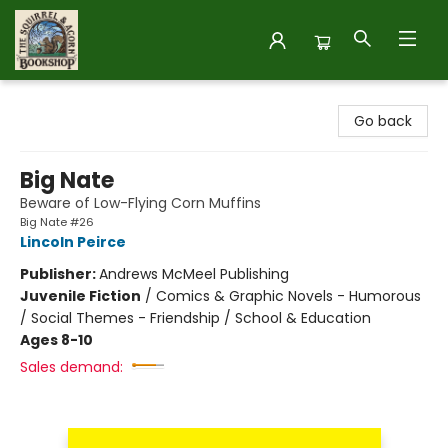
The Squirrel and Acorn Bookshop
Go back
Big Nate
Beware of Low-Flying Corn Muffins
Big Nate #26
Lincoln Peirce
Publisher:
Andrews McMeel Publishing
Juvenile Fiction
/
Comics & Graphic Novels - Humorous
/ Social Themes - Friendship / School & Education
Ages 8-10
Sales demand: