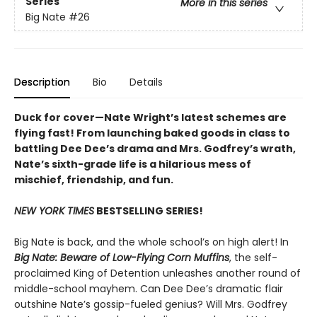
Series
More in this series
Big Nate
#26
Description
Bio
Details
Duck for cover—Nate Wright’s latest schemes are
flying fast! From launching baked goods in class to
battling Dee Dee’s drama and Mrs. Godfrey’s wrath,
Nate’s sixth-grade life is a hilarious mess of
mischief, friendship, and fun.
NEW YORK TIMES
BESTSELLING SERIES!
Big Nate is back, and the whole school’s on high alert! In
Big Nate: Beware of Low-Flying Corn Muffins
, the self-
proclaimed King of Detention unleashes another round of
middle-school mayhem. Can Dee Dee’s dramatic flair
outshine Nate’s gossip-fueled genius? Will Mrs. Godfrey