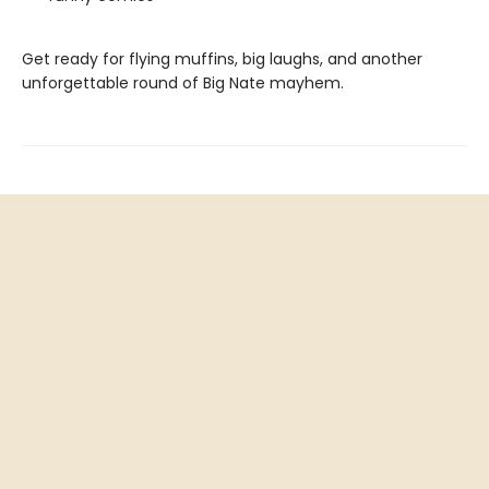
Get ready for flying muffins, big laughs, and another
unforgettable round of Big Nate mayhem.