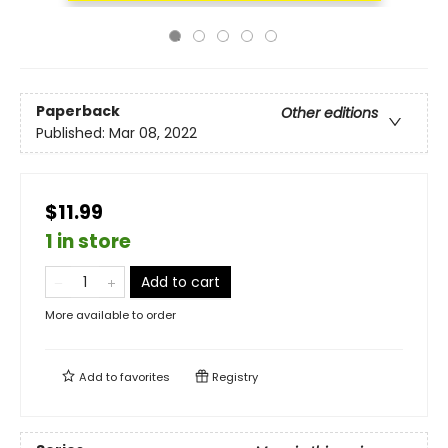
Paperback
Other editions
Published:
Mar 08, 2022
$11.99
1 in store
Add to cart
More available to order
Add to
favorites
Registry