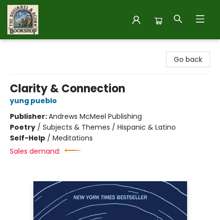
The Squirrel and Acorn Bookshop
Go back
Clarity & Connection
yung pueblo
Publisher:
Andrews McMeel Publishing
Poetry
/
Subjects & Themes / Hispanic & Latino
Self-Help
/
Meditations
Sales demand: