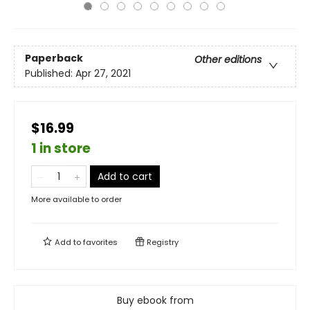
Paperback
Other editions
Published:
Apr 27, 2021
$16.99
1 in store
Add to cart
More available to order
Add to
favorites
Registry
Buy ebook from