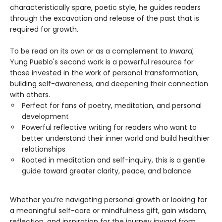
characteristically spare, poetic style, he guides readers
through the excavation and release of the past that is
required for growth.
To be read on its own or as a complement to
Inward
,
Yung Pueblo's second work is a powerful resource for
those invested in the work of personal transformation,
building self-awareness, and deepening their connection
with others.
Perfect for fans of poetry, meditation, and personal
development
Powerful reflective writing for readers who want to
better understand their inner world and build healthier
relationships
Rooted in meditation and self-inquiry, this is a gentle
guide toward greater clarity, peace, and balance.
Whether you’re navigating personal growth or looking for
a meaningful self-care or mindfulness gift, gain wisdom,
reflection, and inspiration for the journey inward from