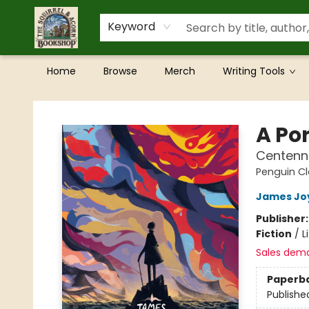
Keyword
Home
Browse
Merch
Writing Tools
The Squirrel and Acorn Bookshop
A Por
Centenni
Penguin Cl
James Jo
Publisher
Fiction
/
L
Sales dem
Paperb
Publishe