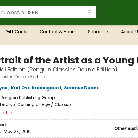
Gift Cards
Contact & Hours
Schools
About U
trait of the Artist as a Youn
al Edition (Penguin Classics Deluxe Edition)
assics Deluxe Edition
yce
,
Karl Ove Knausgaard
,
Seamus Deane
:
Penguin Publishing Group
iterary / Coming of Age / Classics
and:
ack
Other editi
d:
May 24, 2016