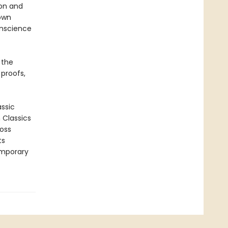
ion and
 own
onscience
 the
 proofs,
assic
n Classics
ross
ts
emporary