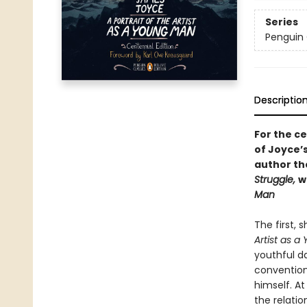
Series
Penguin 
Descriptio
For the ce
of Joyce’
author t
Struggle,
w
Man
The first,
Artist as 
youthful d
convention.
himself. At
the relatio