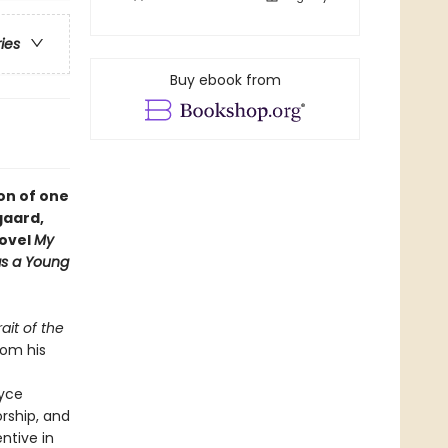
ries
Buy ebook from
ion of one
gaard,
novel
My
 as a Young
rait of the
rom his
oyce
orship, and
entive in