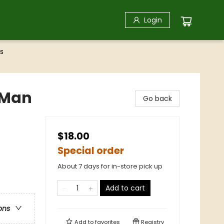
Login
s
g Man
Go back
$18.00
Special order
About 7 days for in-store pick up
Add to cart
ons
Add to
favorites
Registry