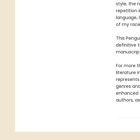
style, the 
repetition 
language, l
of my race
This Pengui
definitive 
manuscripts
For more t
literature 
represents
genres and 
enhanced b
authors, as