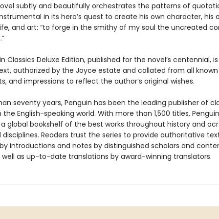
novel subtly and beautifully orchestrates the patterns of quotat
instrumental in its hero’s quest to create his own character, his
ife, and art: “to forge in the smithy of my soul the uncreated c
.”
n Classics Deluxe Edition, published for the novel’s centennial, is
text, authorized by the Joyce estate and collated from all known
, and impressions to reflect the author’s original wishes.
han seventy years, Penguin has been the leading publisher of cl
in the English-speaking world. With more than 1,500 titles, Pengui
 a global bookshelf of the best works throughout history and ac
disciplines. Readers trust the series to provide authoritative tex
y introductions and notes by distinguished scholars and cont
 well as up-to-date translations by award-winning translators.