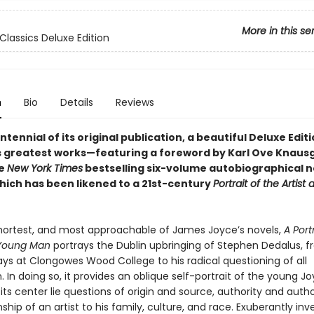
More in this se
Classics Deluxe Edition
n
Bio
Details
Reviews
ntennial of its original publication, a beautiful Deluxe Edit
s greatest works—featuring a foreword by Karl Ove Knaus
he
New York Times
bestselling six-volume autobiographical 
hich has been likened to a 21st-century
Portrait of the Artist
 shortest, and most approachable of James Joyce’s novels,
A Port
a Young Man
portrays the Dublin upbringing of Stephen Dedalus, f
ays at Clongowes Wood College to his radical questioning of all
 In doing so, it provides an oblique self-portrait of the young J
 its center lie questions of origin and source, authority and auth
nship of an artist to his family, culture, and race. Exuberantly inv