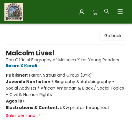
The Squirrel and Acorn Bookshop
Go back
Malcolm Lives!
The Official Biography of Malcolm X for Young Readers
Ibram X Kendi
Publisher:
Farrar, Straus and Giroux (BYR)
Juvenile Nonfiction
/
Biography & Autobiography -
Social Activists / African American & Black / Social Topics
- Civil & Human Rights
Ages 10+
Illustrations & Content:
b&w photos throughout
Sales demand: