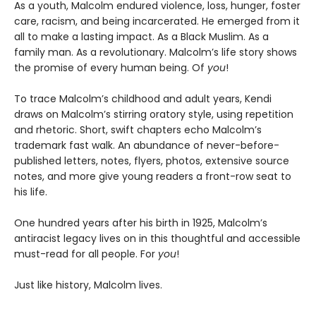
As a youth, Malcolm endured violence, loss, hunger, foster
care, racism, and being incarcerated. He emerged from it
all to make a lasting impact. As a Black Muslim. As a
family man. As a revolutionary. Malcolm’s life story shows
the promise of every human being. Of
you
!
To trace Malcolm’s childhood and adult years, Kendi
draws on Malcolm’s stirring oratory style, using repetition
and rhetoric. Short, swift chapters echo Malcolm’s
trademark fast walk. An abundance of never-before-
published letters, notes, flyers, photos, extensive source
notes, and more give young readers a front-row seat to
his life.
One hundred years after his birth in 1925, Malcolm’s
antiracist legacy lives on in this thoughtful and accessible
must-read for all people. For
you
!
Just like history, Malcolm lives.