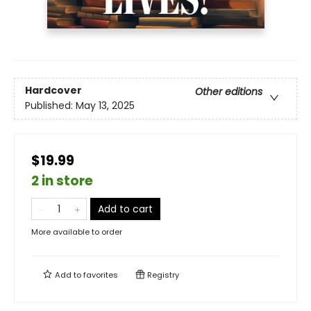
Hardcover
Other editions
Published:
May 13, 2025
$19.99
2 in store
Add to cart
More available to order
Add to
favorites
Registry