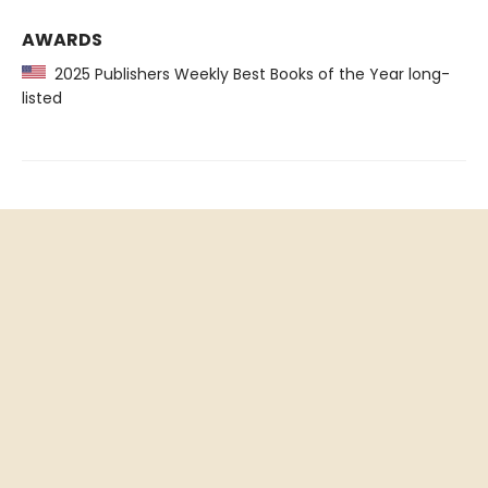
AWARDS
2025 Publishers Weekly Best Books of the Year long-
listed