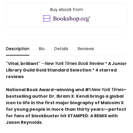
Buy ebook from
Description
Bio
Details
Reviews
"Vital, brilliant"
—
New York Times Book Review
* A Junior
Library Guild Gold Standard Selection * 4 starred
reviews
National Book Award–winning and #1
New York Times
–
bestselling author Dr. Ibram X. Kendi brings a global
icon to life in the first major biography of Malcolm X
for young people in more than thirty years--perfect
for fans of
blockbuster hit STAMPED: A REMIX with
Jason Reynolds
.